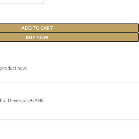
ADD TO CART
BUY NOW
 product now!
hic Theme
,
SLOGANS