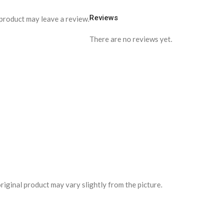
Reviews
product may leave a review.
There are no reviews yet.
riginal product may vary slightly from the picture.