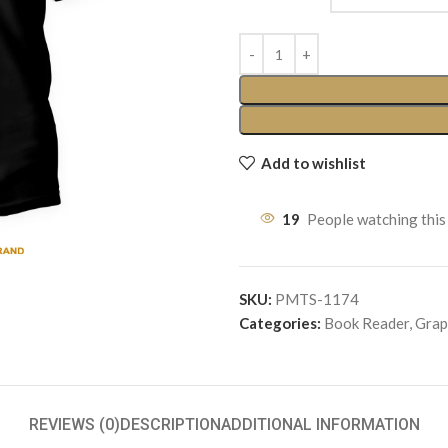
Add to wishlist
19
People watching this
SKU:
PMTS-1174
Categories:
Book Reader
,
Grap
REVIEWS (0)
DESCRIPTION
ADDITIONAL INFORMATION