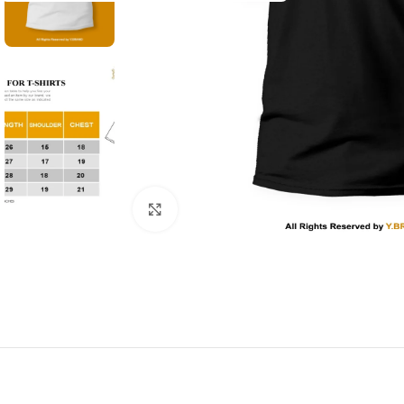
Click to enlarge