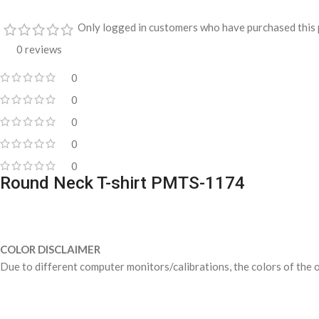
Only logged in customers who have purchased this 
0 reviews
0
0
0
0
0
Round Neck T-shirt PMTS-1174
COLOR DISCLAIMER
Due to different computer monitors/calibrations, the colors of the o