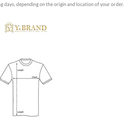
g days
, depending on the origin and location of your order.