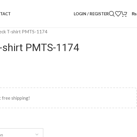
LOGIN / REGISTER
₨
TACT
eck T-shirt PMTS-1174
-shirt PMTS-1174
 free shipping!