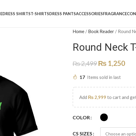
E
DRESS SHIRTS
T-SHIRTS
DRESS PANTS
ACCESSORIES
FRAGRANCE
CON
Home
/
Book Reader
/
Round N
Round Neck T
₨
1,250
₨
2,499
17
Items sold in last
Add
₨
2,999
to cart and get
COLOR
CS SIZES