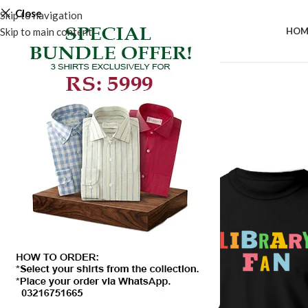
Close
Skip to navigation
Skip to main content
HOM
SALE