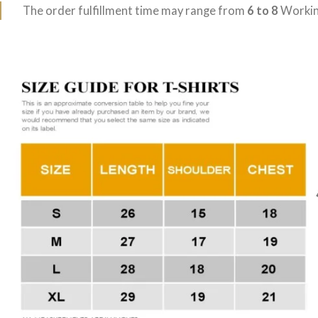
The order fulfillment time may range from
6 to 8
Workin