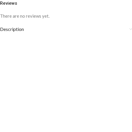
Reviews
There are no reviews yet.
Description
COLOR DISCLAIMER
The order fulfillment time may range from
6 to
8
Working days
, depending on the origin and location of
your order.