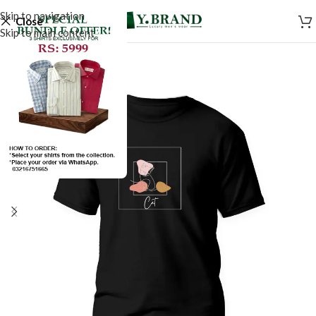
Skip to navigation
Close
Skip to main content
SALE