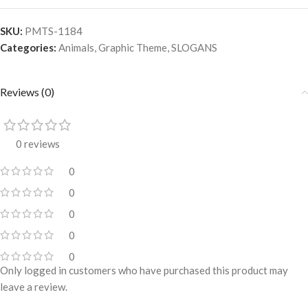
SKU:
PMTS-1184
Categories:
Animals
,
Graphic Theme
,
SLOGANS
Reviews (0)
0 reviews
0
0
0
0
0
Only logged in customers who have purchased this product may
leave a review.