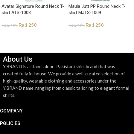
Avatar Signature Round Neck T-
Maula Jutt PP Round Neck T-
shirt ATS-1003
shirt MJTS-1009
₨
1,250
₨
1,250
₨
2,499
₨
2,499
SELECT OPTIONS
SELECT OPTIONS
About Us
Y.BRAND is a stand-alone, Pakistani shirt brand that was
created fully in-house. We provide a well-curated selection of
high-quality, wearable clothing and accessories under the
Y.BRAND name, ranging from classic tailoring to elegant formal
shirts.
COMPANY
POLICIES