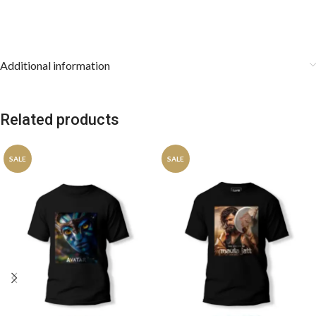
Additional information
Related products
SALE
SALE