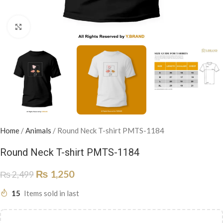
Click to enlarge
Home
/
Animals
/
Round Neck T-shirt PMTS-1184
Round Neck T-shirt PMTS-1184
₨
1,250
₨
2,499
15
Items sold in last