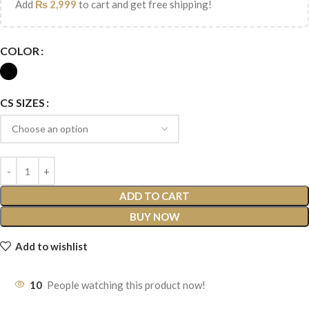
Add
₨
2,999
to cart and get free shipping!
COLOR
CS SIZES
ADD TO CART
BUY NOW
Add to wishlist
10
People watching this product now!