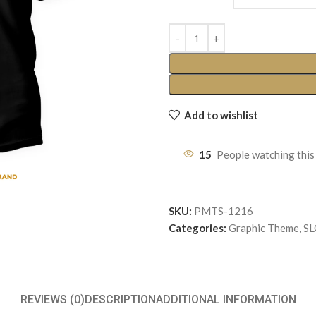
Add to wishlist
15
People watching this
SKU:
PMTS-1216
Categories:
Graphic Theme
,
S
REVIEWS (0)
DESCRIPTION
ADDITIONAL INFORMATION