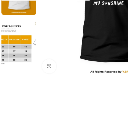
Click to enlarge