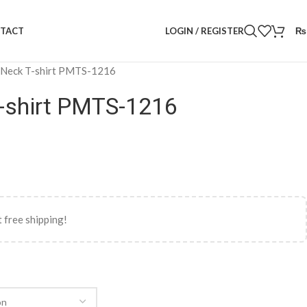
LOGIN / REGISTER
₨
TACT
 Neck T-shirt PMTS-1216
-shirt PMTS-1216
 free shipping!