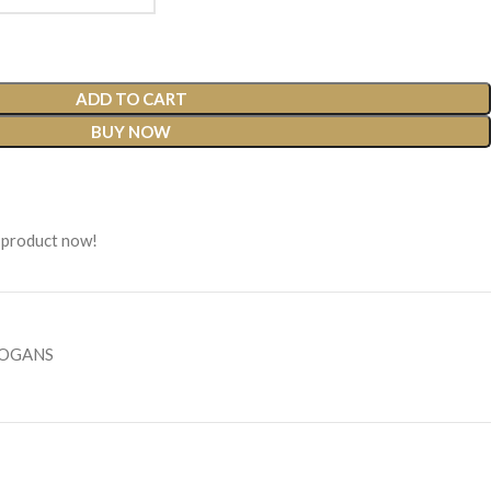
ADD TO CART
BUY NOW
 product now!
LOGANS