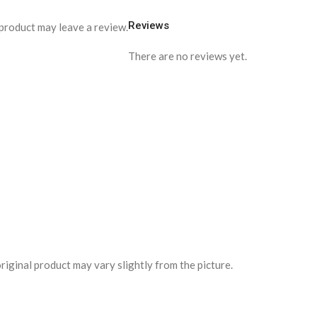
Reviews
product may leave a review.
There are no reviews yet.
riginal product may vary slightly from the picture.