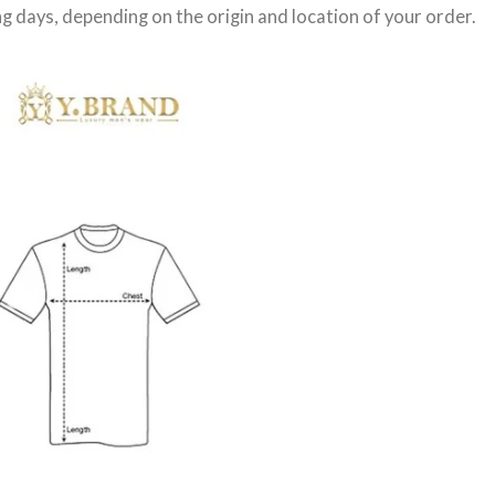
g days
, depending on the origin and location of your order.