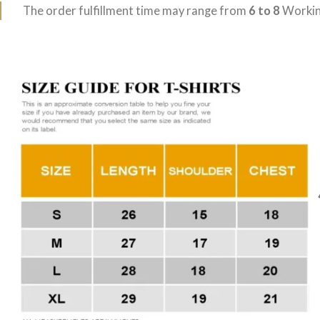
The order fulfillment time may range from
6 to 8
Workin