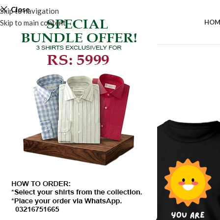
Close
Skip to navigation
Skip to main content
HOM
SALE