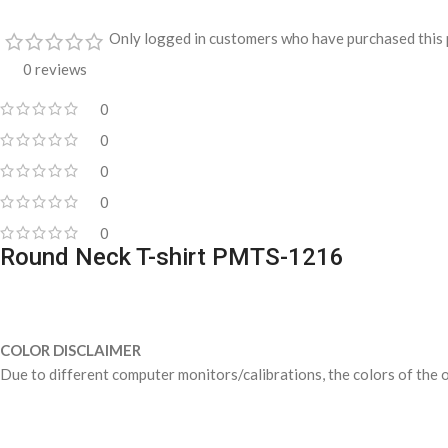
Only logged in customers who have purchased this 
0 reviews
0
0
0
0
0
Round Neck T-shirt PMTS-1216
COLOR DISCLAIMER
Due to different computer monitors/calibrations, the colors of the o