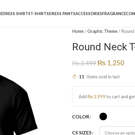
E
DRESS SHIRTS
T-SHIRTS
DRESS PANTS
ACCESSORIES
FRAGRANCE
CON
Home
/
Graphic Theme
/
Round
Round Neck T
₨
1,250
₨
2,499
11
Items sold in last
Add
₨
2,999
to cart and get
COLOR
CS SIZES