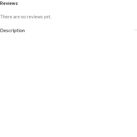
Reviews
There are no reviews yet.
Description
COLOR DISCLAIMER
The order fulfillment time may range from
6 to
8
Working days
, depending on the origin and location of
your order.