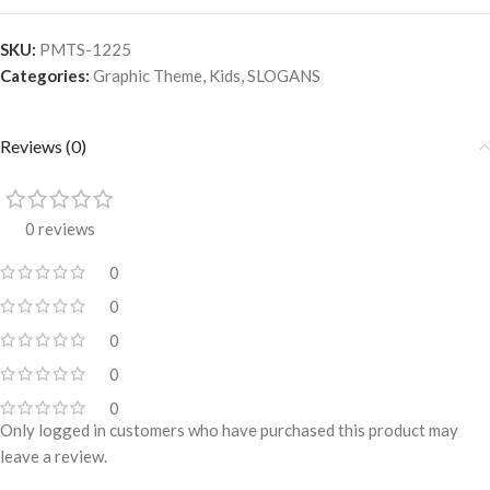
SKU:
PMTS-1225
Categories:
Graphic Theme
,
Kids
,
SLOGANS
Reviews (0)
0 reviews
0
0
0
0
0
Only logged in customers who have purchased this product may
leave a review.