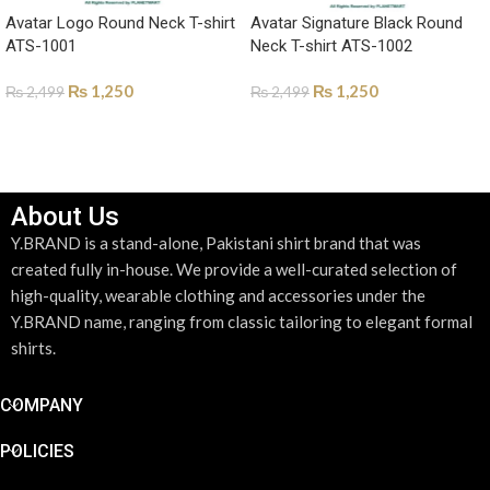
Avatar Logo Round Neck T-shirt
Avatar Signature Black Round
ATS-1001
Neck T-shirt ATS-1002
₨
1,250
₨
1,250
₨
2,499
₨
2,499
SELECT OPTIONS
SELECT OPTIONS
About Us
Y.BRAND is a stand-alone, Pakistani shirt brand that was
created fully in-house. We provide a well-curated selection of
high-quality, wearable clothing and accessories under the
Y.BRAND name, ranging from classic tailoring to elegant formal
shirts.
COMPANY
POLICIES