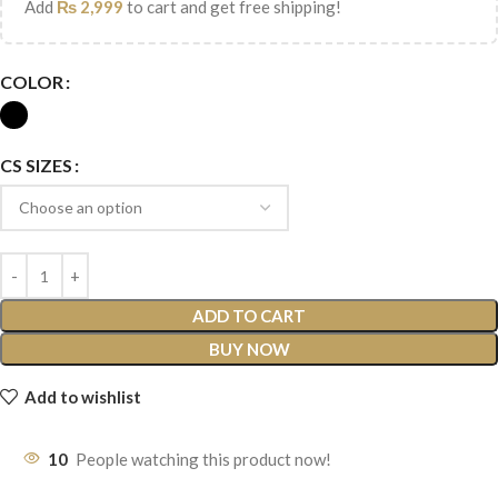
Add
₨
2,999
to cart and get free shipping!
COLOR
CS SIZES
ADD TO CART
BUY NOW
Add to wishlist
10
People watching this product now!