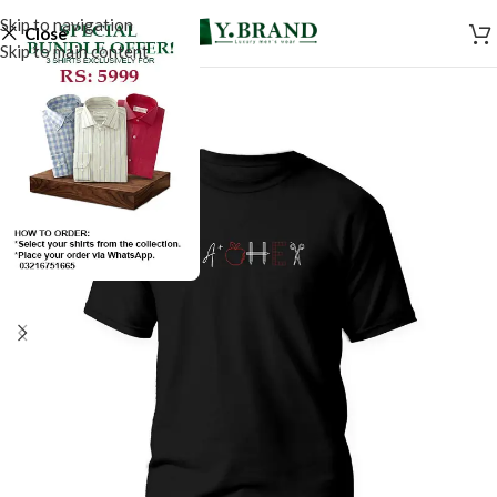
Skip to navigation
Close
Skip to main content
SALE