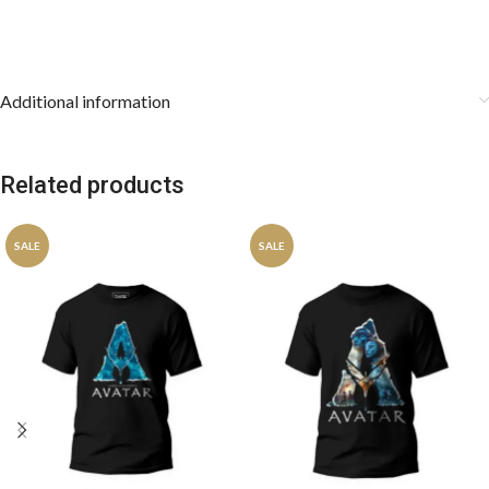
Additional information
Related products
SALE
SALE