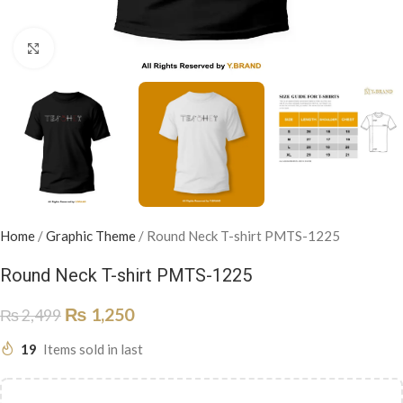
Click to enlarge
Home
/
Graphic Theme
/
Round Neck T-shirt PMTS-1225
Round Neck T-shirt PMTS-1225
₨
1,250
₨
2,499
19
Items sold in last