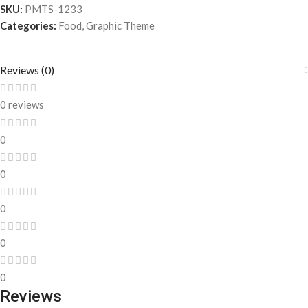
SKU:
PMTS-1233
Categories:
Food
,
Graphic Theme
Reviews (0)
0 reviews
0
0
0
0
0
Reviews