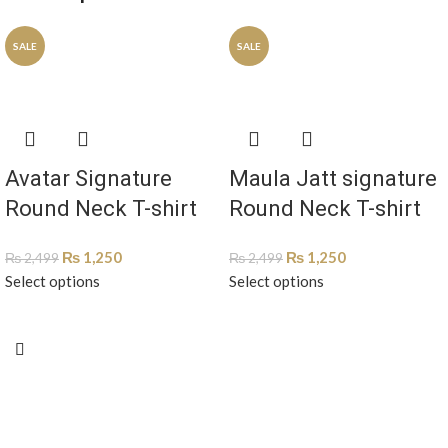
SALE
SALE
Avatar Signature
Maula Jatt signature
Round Neck T-shirt
Round Neck T-shirt
ATS-1003
MJTS-1002
₨
1,250
₨
1,250
₨
2,499
₨
2,499
Select options
Select options