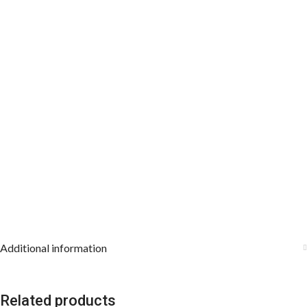
8
Working days
, depending on the origin and location of
your order.
Additional information
Related products