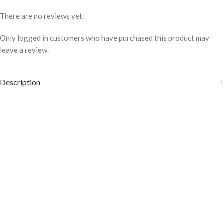
There are no reviews yet.
Only logged in customers who have purchased this product may
leave a review.
Description
COLOR DISCLAIMER
The order fulfillment time may range from
6 to