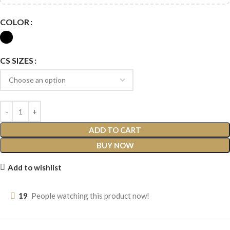
COLOR
CS SIZES
ADD TO CART
BUY NOW
Add to wishlist
19
People watching this product now!