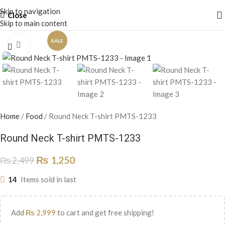
Skip to navigation
Close
Skip to main content
SALE
Click to enlarge
Home
/
Food
/
Round Neck T-shirt PMTS-1233
Round Neck T-shirt PMTS-1233
₨
1,250
₨
2,499
14
Items sold in last
Add
₨
2,999
to cart and get free shipping!