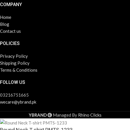
COMPANY
Home
Blog
Contact us
POLICIES
Privacy Policy
Shipping Policy
Terms & Conditions
FOLLOW US
03216751665
wecare@ybrand.pk
YBRAND
Managed By
Rhino Clicks
Round Neck T-shirt PMTS-1233