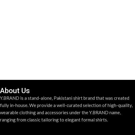
About Us
Y.BRAND is a stand-alone, Pakistani shirt brand that was created
fully in-house. We provide a well-curated selection of high-quality,
wearable clothing and accessories under the Y.BRAND name,
ranging from classic tailoring to elegant formal shirts.