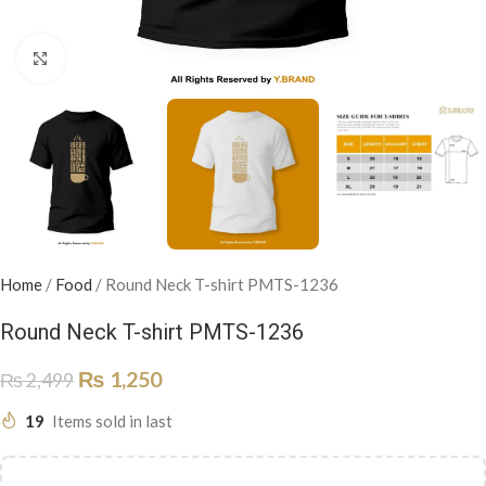
Click to enlarge
Home
/
Food
/
Round Neck T-shirt PMTS-1236
Round Neck T-shirt PMTS-1236
₨
1,250
₨
2,499
19
Items sold in last