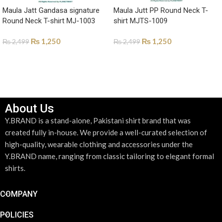
Maula Jatt Gandasa signature
Maula Jutt PP Round Neck T-
Round Neck T-shirt MJ-1003
shirt MJTS-1009
₨
1,250
₨
1,250
₨
2,499
₨
2,499
SELECT OPTIONS
SELECT OPTIONS
About Us
Y.BRAND is a stand-alone, Pakistani shirt brand that was
created fully in-house. We provide a well-curated selection of
high-quality, wearable clothing and accessories under the
Y.BRAND name, ranging from classic tailoring to elegant formal
shirts.
COMPANY
POLICIES