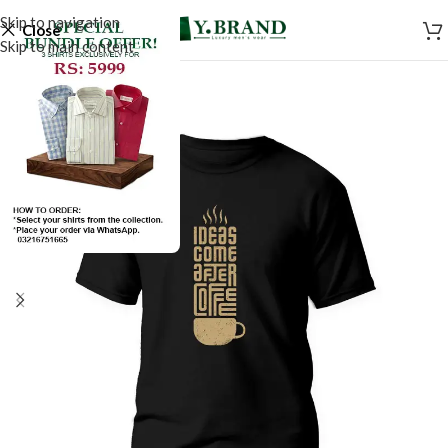
Skip to navigation
Close
Skip to main content
SALE