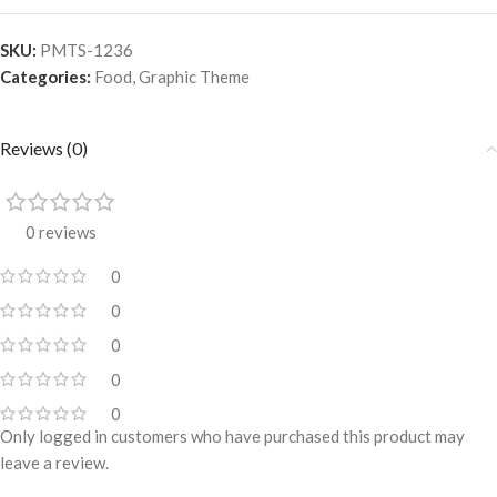
SKU:
PMTS-1236
Categories:
Food
,
Graphic Theme
Reviews (0)
0 reviews
0
0
0
0
0
Only logged in customers who have purchased this product may
leave a review.