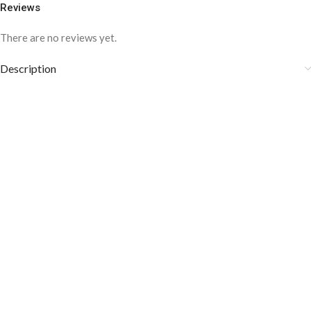
Reviews
There are no reviews yet.
Description
COLOR DISCLAIMER
The order fulfillment time may range from
6 to
8
Working days
, depending on the origin and location of
your order.