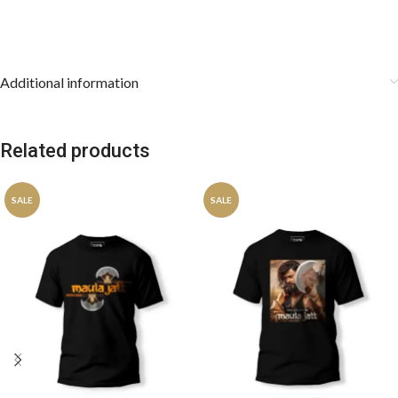
Additional information
Related products
SALE
SALE