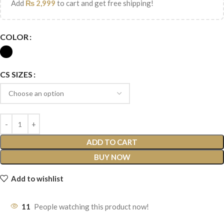
Add
₨
2,999
to cart and get free shipping!
COLOR
CS SIZES
ADD TO CART
BUY NOW
Add to wishlist
11
People watching this product now!