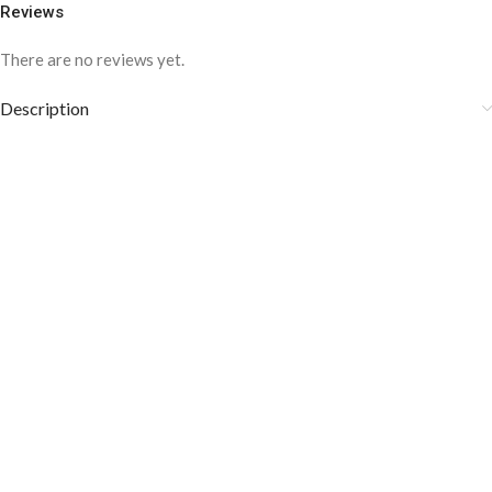
Reviews
There are no reviews yet.
Description
COLOR DISCLAIMER
The order fulfillment time may range from
6 to
8
Working days
, depending on the origin and location of
your order.