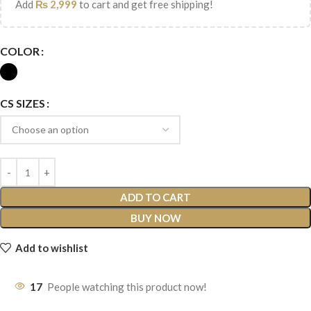
Add
₨
2,999
to cart and get free shipping!
COLOR
CS SIZES
ADD TO CART
BUY NOW
Add to wishlist
17
People watching this product now!