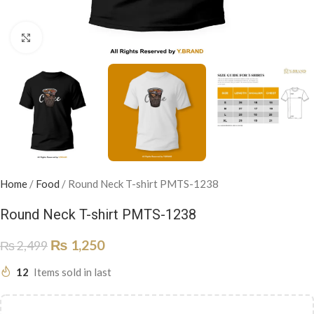
Click to enlarge
Home
/
Food
/
Round Neck T-shirt PMTS-1238
Round Neck T-shirt PMTS-1238
₨
1,250
₨
2,499
12
Items sold in last