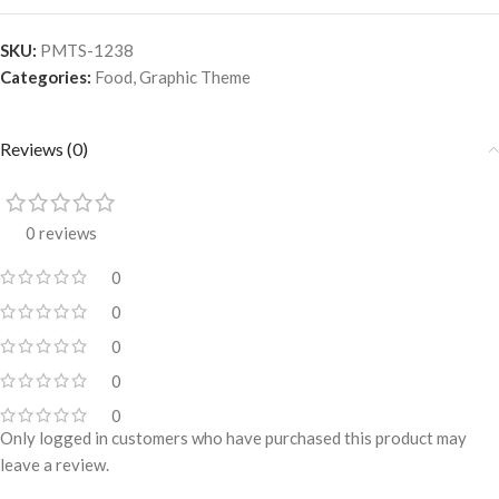
SKU:
PMTS-1238
Categories:
Food
,
Graphic Theme
Reviews (0)
0 reviews
0
0
0
0
0
Only logged in customers who have purchased this product may
leave a review.