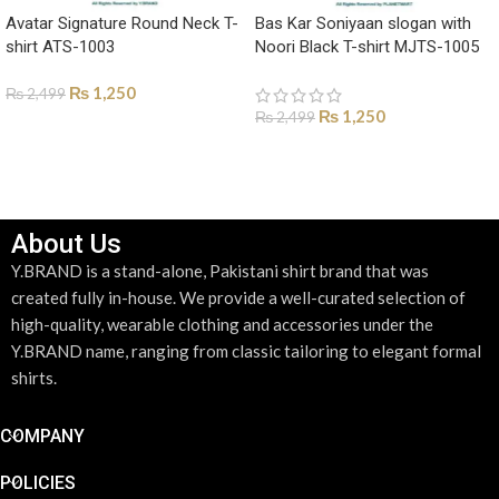
Avatar Signature Round Neck T-
Bas Kar Soniyaan slogan with
shirt ATS-1003
Noori Black T-shirt MJTS-1005
₨
1,250
₨
2,499
₨
1,250
₨
2,499
SELECT OPTIONS
SELECT OPTIONS
About Us
Y.BRAND is a stand-alone, Pakistani shirt brand that was
created fully in-house. We provide a well-curated selection of
high-quality, wearable clothing and accessories under the
Y.BRAND name, ranging from classic tailoring to elegant formal
shirts.
COMPANY
POLICIES