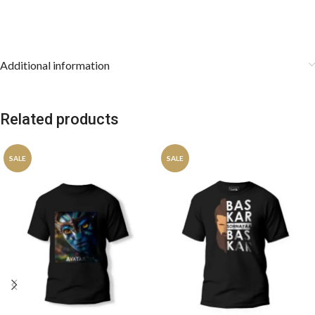
Additional information
Related products
SALE
SALE