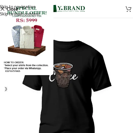
Skip to navigation
Close
Skip to main content
SALE