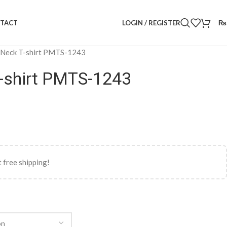
LOGIN / REGISTER
₨
TACT
 Neck T-shirt PMTS-1243
-shirt PMTS-1243
 free shipping!