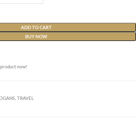
ADD TO CART
BUY NOW
 product now!
LOGANS
,
TRAVEL