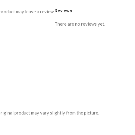
Reviews
product may leave a review.
There are no reviews yet.
riginal product may vary slightly from the picture.