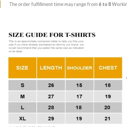
The order fulfillment time may range from
6 to 8
Workin