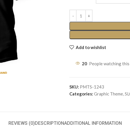
Add to wishlist
20
People watching this
SKU:
PMTS-1243
Categories:
Graphic Theme
,
S
REVIEWS (0)
DESCRIPTION
ADDITIONAL INFORMATION