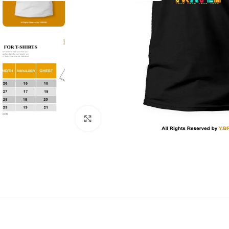
Click to enlarge