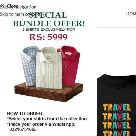
Close
Skip to navigation
Skip to main content
HOM
SALE