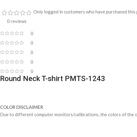
Only logged in customers who have purchased this 
0 reviews
0
0
0
0
0
Round Neck T-shirt PMTS-1243
COLOR DISCLAIMER
Due to different computer monitors/calibrations, the colors of the o