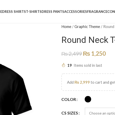
E
DRESS SHIRTS
T-SHIRTS
DRESS PANTS
ACCESSORIES
FRAGRANCE
CON
Home
/
Graphic Theme
/
Round
Round Neck T
₨
1,250
₨
2,499
19
Items sold in last
Add
₨
2,999
to cart and get
COLOR
CS SIZES