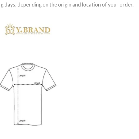
g days
, depending on the origin and location of your order.