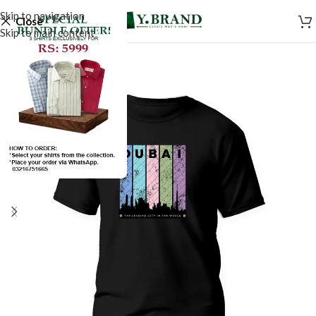
Skip to navigation
Close
Skip to main content
SALE