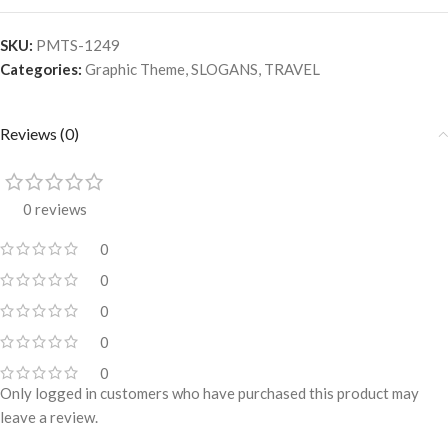
SKU:
PMTS-1249
Categories:
Graphic Theme
,
SLOGANS
,
TRAVEL
Reviews (0)
0 reviews
0
0
0
0
0
Only logged in customers who have purchased this product may
leave a review.