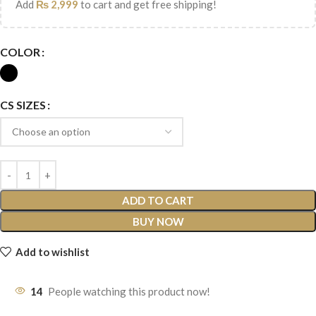
Add
₨
2,999
to cart and get free shipping!
COLOR
CS SIZES
ADD TO CART
BUY NOW
Add to wishlist
14
People watching this product now!