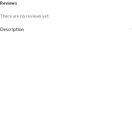
Reviews
There are no reviews yet.
Description
COLOR DISCLAIMER
The order fulfillment time may range from
6 to
8
Working days
, depending on the origin and location of
your order.