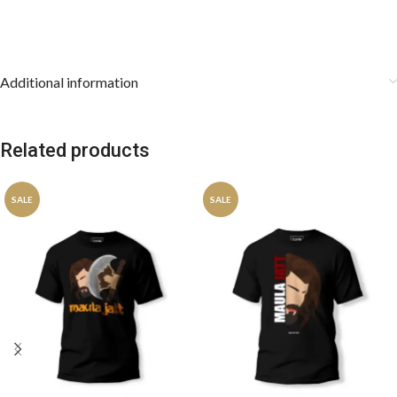
Additional information
Related products
SALE
SALE