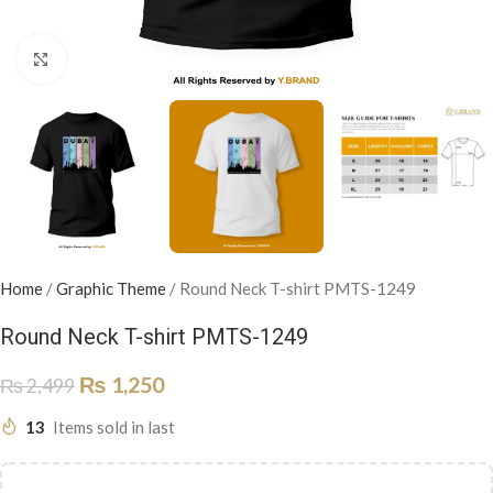
Click to enlarge
Home
/
Graphic Theme
/
Round Neck T-shirt PMTS-1249
Round Neck T-shirt PMTS-1249
₨
1,250
₨
2,499
13
Items sold in last