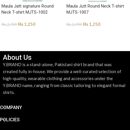
Maula Jatt signature Round
Maula Jutt Round Neck T-shirt
Neck T-shirt MJTS-1002
MJTS-1007
₨
1,250
₨
1,250
₨
2,499
₨
2,499
SELECT OPTIONS
SELECT OPTIONS
About Us
Y.BRAND is a stand-alone, Pakistani shirt brand that was
created fully in-house. We provide a well-curated selection of
high-quality, wearable clothing and accessories under the
Y.BRAND name, ranging from classic tailoring to elegant formal
shirts.
COMPANY
POLICIES