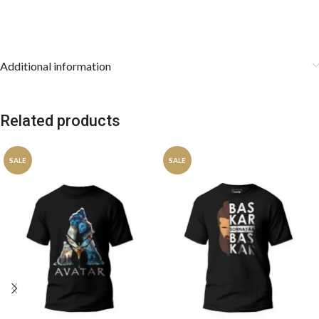
Additional information
Related products
SALE
SALE