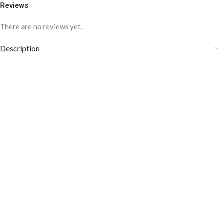
Reviews
There are no reviews yet.
Description
COLOR DISCLAIMER
The order fulfillment time may range from
6 to
8
Working days
, depending on the origin and location of
your order.