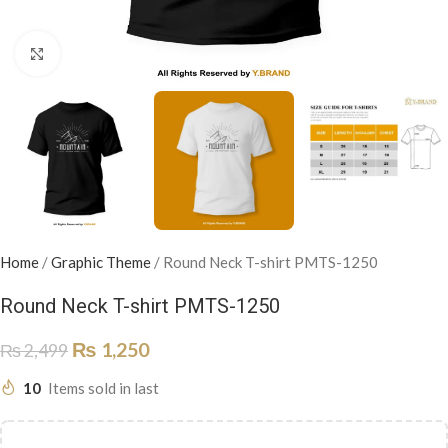
Click to enlarge
Home
/
Graphic Theme
/
Round Neck T-shirt PMTS-1250
Round Neck T-shirt PMTS-1250
₨
1,250
₨
2,499
10
Items sold in last