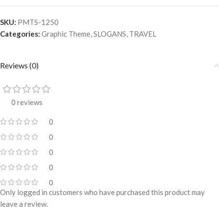
SKU:
PMTS-1250
Categories:
Graphic Theme
,
SLOGANS
,
TRAVEL
Reviews (0)
0 reviews
0
0
0
0
0
Only logged in customers who have purchased this product may
leave a review.