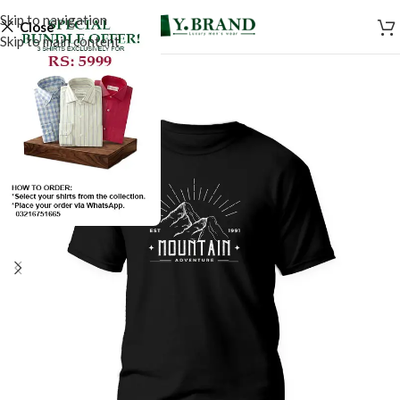
Skip to navigation
Close
Skip to main content
SALE