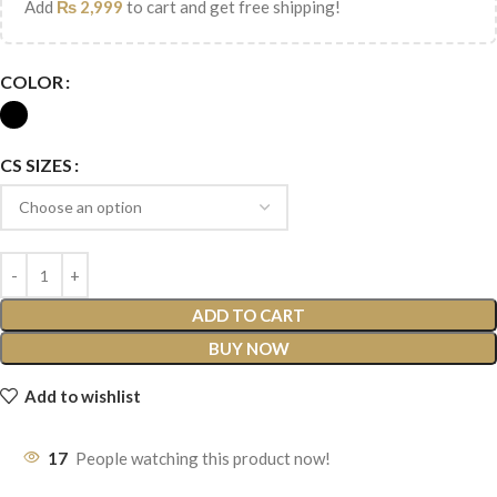
Add
₨
2,999
to cart and get free shipping!
COLOR
CS SIZES
ADD TO CART
BUY NOW
Add to wishlist
17
People watching this product now!