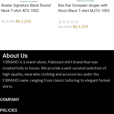
Avatar Signature Black Round
Bas Kar Soniyaan slogan with
Neck T-shirt ATS-1002
Noori Black T-shirt MJTS-1005
₨
1,250
₨
2,499
₨
1,250
₨
2,499
SELECT OPTIONS
SELECT OPTIONS
About Us
Y.BRAND is a stand-alone, Pakistani shirt brand that was
created fully in-house. We provide a well-curated selection of
high-quality, wearable clothing and accessories under the
Y.BRAND name, ranging from classic tailoring to elegant formal
shirts.
COMPANY
POLICIES