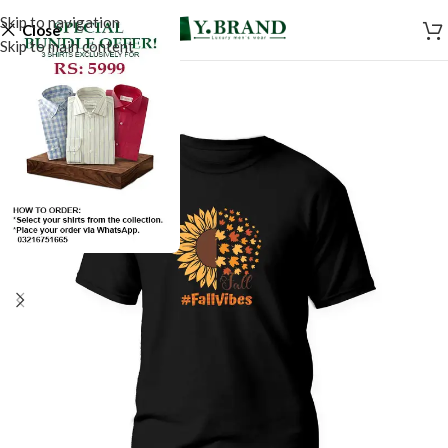
Skip to navigation
Close
Skip to main content
SALE