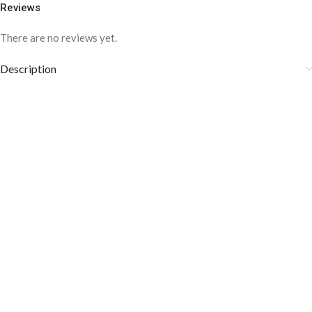
Reviews
There are no reviews yet.
Description
COLOR DISCLAIMER
The order fulfillment time may range from
6 to
8
Working days
, depending on the origin and location of
your order.