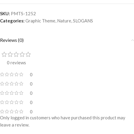
SKU:
PMTS-1252
Categories:
Graphic Theme
,
Nature
,
SLOGANS
Reviews (0)
0 reviews
0
0
0
0
0
Only logged in customers who have purchased this product may
leave a review.