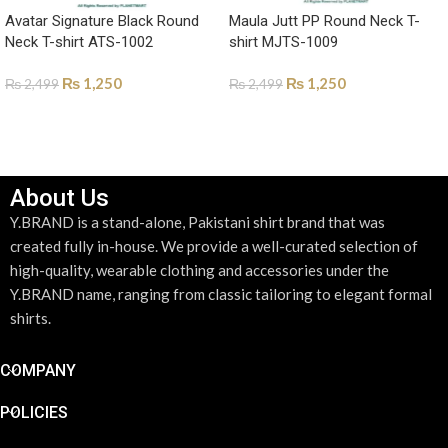
Avatar Signature Black Round
Maula Jutt PP Round Neck T-
Neck T-shirt ATS-1002
shirt MJTS-1009
₨
1,250
₨
1,250
₨
2,499
₨
2,499
SELECT OPTIONS
SELECT OPTIONS
About Us
Y.BRAND is a stand-alone, Pakistani shirt brand that was
created fully in-house. We provide a well-curated selection of
high-quality, wearable clothing and accessories under the
Y.BRAND name, ranging from classic tailoring to elegant formal
shirts.
COMPANY
POLICIES