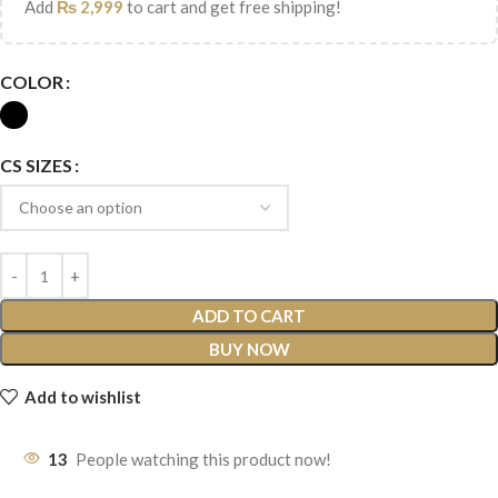
Add
₨
2,999
to cart and get free shipping!
COLOR
CS SIZES
ADD TO CART
BUY NOW
Add to wishlist
13
People watching this product now!