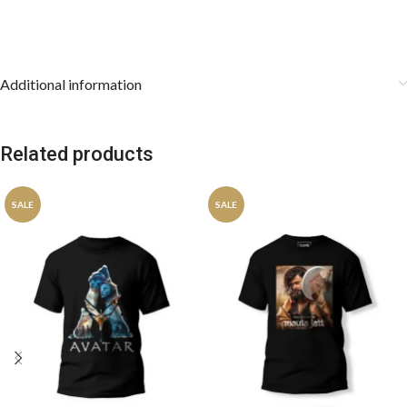
Additional information
Related products
SALE
SALE