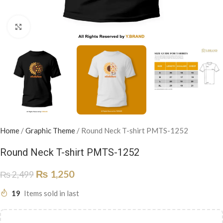
Click to enlarge
Home
/
Graphic Theme
/
Round Neck T-shirt PMTS-1252
Round Neck T-shirt PMTS-1252
₨
1,250
₨
2,499
19
Items sold in last