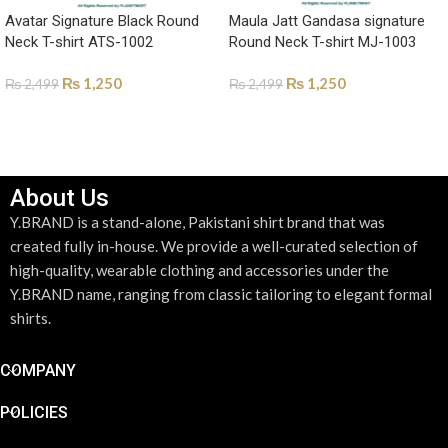
Avatar Signature Black Round
Maula Jatt Gandasa signature
Neck T-shirt ATS-1002
Round Neck T-shirt MJ-1003
₨
1,250
₨
1,250
₨
2,499
₨
2,499
SELECT OPTIONS
SELECT OPTIONS
About Us
Y.BRAND is a stand-alone, Pakistani shirt brand that was
created fully in-house. We provide a well-curated selection of
high-quality, wearable clothing and accessories under the
Y.BRAND name, ranging from classic tailoring to elegant formal
shirts.
COMPANY
POLICIES