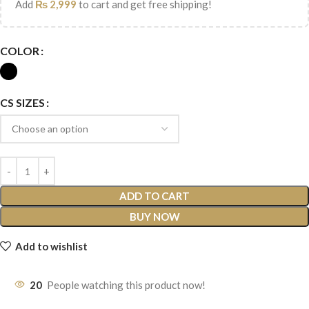
Add
₨
2,999
to cart and get free shipping!
COLOR
CS SIZES
ADD TO CART
BUY NOW
Add to wishlist
20
People watching this product now!