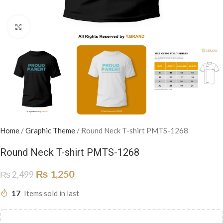
Click to enlarge
Home
/
Graphic Theme
/
Round Neck T-shirt PMTS-1268
Round Neck T-shirt PMTS-1268
₨
1,250
₨
2,499
17
Items sold in last