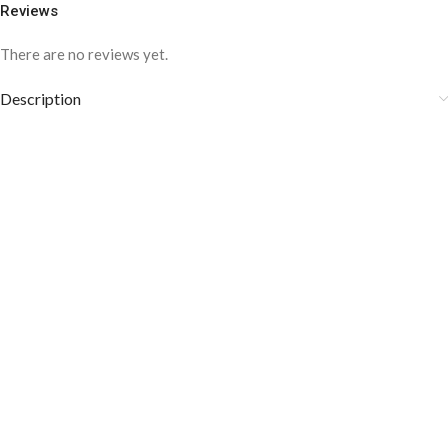
Reviews
There are no reviews yet.
Description
COLOR DISCLAIMER
The order fulfillment time may range from
6 to
8
Working days
, depending on the origin and location of
your order.