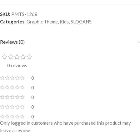
SKU:
PMTS-1268
Categories:
Graphic Theme
,
Kids
,
SLOGANS
Reviews (0)
0 reviews
0
0
0
0
0
Only logged in customers who have purchased this product may
leave a review.