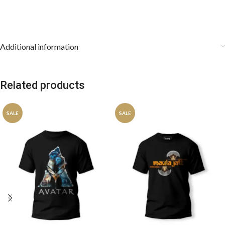
Additional information
Related products
SALE
SALE