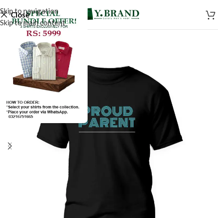
Skip to navigation
Close
Skip to main content
SALE