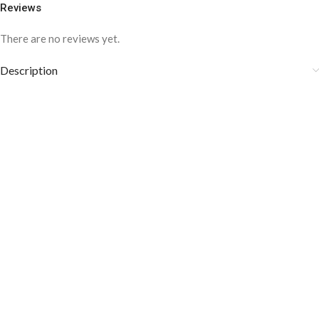
Reviews
There are no reviews yet.
Description
COLOR DISCLAIMER
The order fulfillment time may range from
6 to
8
Working days
, depending on the origin and location of
your order.