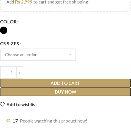
Add
₨
2,999
to cart and get free shipping!
COLOR
CS SIZES
ADD TO CART
BUY NOW
Add to wishlist
17
People watching this product now!