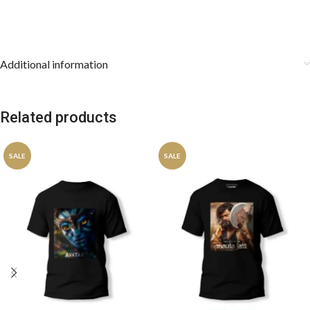
Additional information
Related products
SALE
SALE