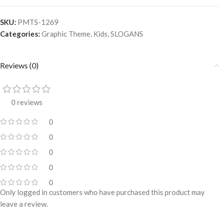
SKU:
PMTS-1269
Categories:
Graphic Theme
,
Kids
,
SLOGANS
Reviews (0)
0 reviews
0
0
0
0
0
Only logged in customers who have purchased this product may
leave a review.