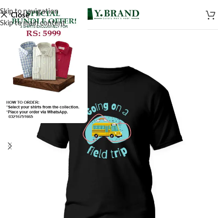
Skip to navigation
Close
Skip to main content
SALE