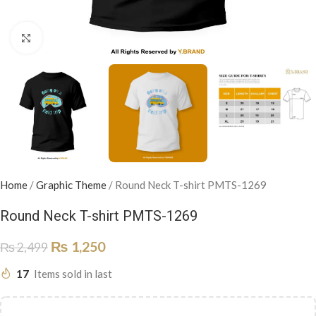
Click to enlarge
Home
/
Graphic Theme
/
Round Neck T-shirt PMTS-1269
Round Neck T-shirt PMTS-1269
₨
1,250
₨
2,499
17
Items sold in last