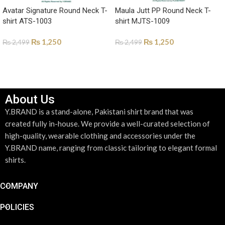
Avatar Signature Round Neck T-
Maula Jutt PP Round Neck T-
shirt ATS-1003
shirt MJTS-1009
₨
1,250
₨
1,250
₨
2,499
₨
2,499
SELECT OPTIONS
SELECT OPTIONS
About Us
Y.BRAND is a stand-alone, Pakistani shirt brand that was
created fully in-house. We provide a well-curated selection of
high-quality, wearable clothing and accessories under the
Y.BRAND name, ranging from classic tailoring to elegant formal
shirts.
COMPANY
POLICIES