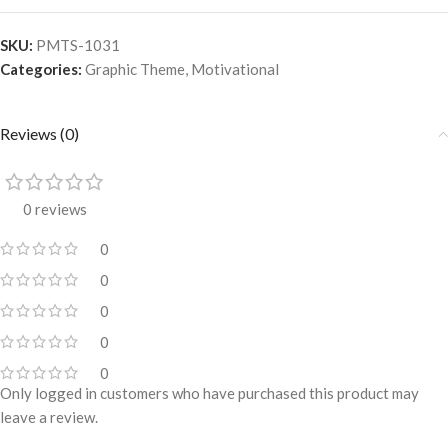
SKU:
PMTS-1031
Categories:
Graphic Theme
,
Motivational
Reviews (0)
0 reviews
0
0
0
0
0
Only logged in customers who have purchased this product may
leave a review.