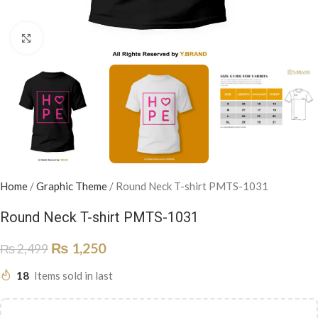
Click to enlarge
Home
/
Graphic Theme
/
Round Neck T-shirt PMTS-1031
Round Neck T-shirt PMTS-1031
₨
1,250
₨
2,499
18
Items sold in last