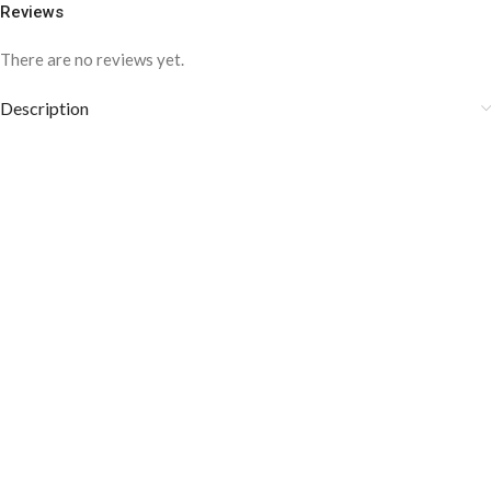
Reviews
There are no reviews yet.
Description
COLOR DISCLAIMER
The order fulfillment time may range from
6 to
8
Working days
, depending on the origin and location of
your order.