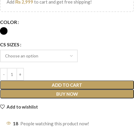
Add
₨
2,999
to cart and get free shipping!
COLOR
CS SIZES
ADD TO CART
BUY NOW
Add to wishlist
18
People watching this product now!