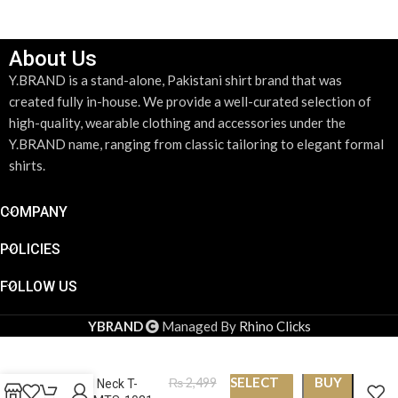
About Us
Y.BRAND is a stand-alone, Pakistani shirt brand that was
created fully in-house. We provide a well-curated selection of
high-quality, wearable clothing and accessories under the
Y.BRAND name, ranging from classic tailoring to elegant formal
shirts.
COMPANY
POLICIES
FOLLOW US
YBRAND
Managed By
Rhino Clicks
SELECT
BUY
₨
2,499
Round Neck T-