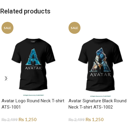
Related products
SALE
SALE
Avatar Logo Round Neck T-shirt
Avatar Signature Black Round
ATS-1001
Neck T-shirt ATS-1002
₨
1,250
₨
1,250
₨
2,499
₨
2,499
SELECT OPTIONS
SELECT OPTIONS