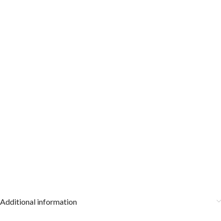
Additional information