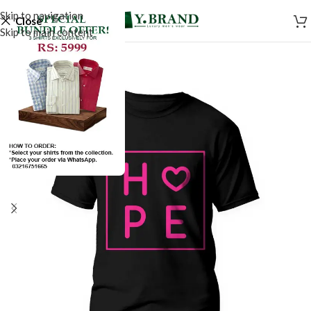
Skip to navigation
Close
Skip to main content
SALE