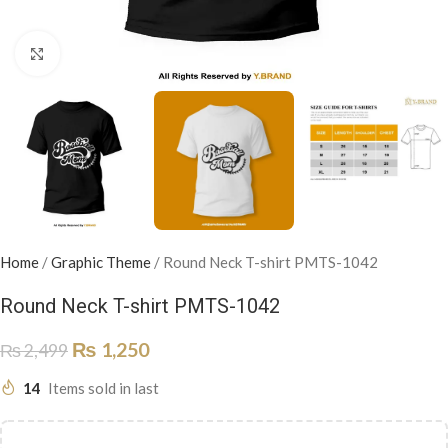
Click to enlarge
Home
/
Graphic Theme
/
Round Neck T-shirt PMTS-1042
Round Neck T-shirt PMTS-1042
₨
1,250
₨
2,499
14
Items sold in last