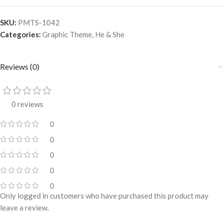
SKU:
PMTS-1042
Categories:
Graphic Theme
,
He & She
Reviews (0)
0 reviews
0
0
0
0
0
Only logged in customers who have purchased this product may
leave a review.