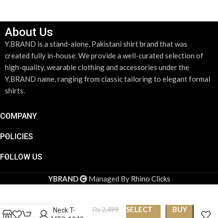
About Us
Y.BRAND is a stand-alone, Pakistani shirt brand that was
created fully in-house. We provide a well-curated selection of
high-quality, wearable clothing and accessories under the
Y.BRAND name, ranging from classic tailoring to elegant formal
shirts.
COMPANY
POLICIES
FOLLOW US
YBRAND
Managed By
Rhino Clicks
SELECT
BUY
₨
2,499
Round Neck T-