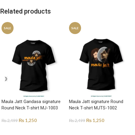
Related products
SALE
SALE
Maula Jatt Gandasa signature
Maula Jatt signature Round
Round Neck T-shirt MJ-1003
Neck T-shirt MJTS-1002
₨
1,250
₨
1,250
₨
2,499
₨
2,499
SELECT OPTIONS
SELECT OPTIONS