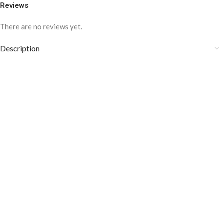
Reviews
There are no reviews yet.
Description
COLOR DISCLAIMER
The order fulfillment time may range from
6 to
8
Working days
, depending on the origin and location of
your order.