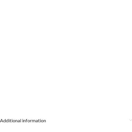
Additional information