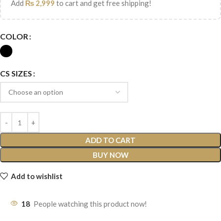
Add
₨
2,999
to cart and get free shipping!
COLOR
CS SIZES
ADD TO CART
BUY NOW
Add to wishlist
18
People watching this product now!