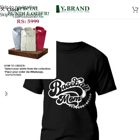
Skip to navigation
Close
Skip to main content
SALE