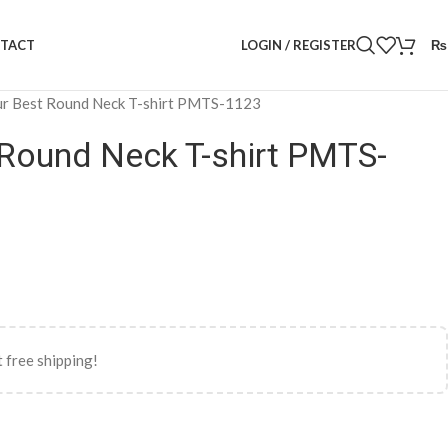
LOGIN / REGISTER
₨
TACT
r Best Round Neck T-shirt PMTS-1123
 Round Neck T-shirt PMTS-
 free shipping!