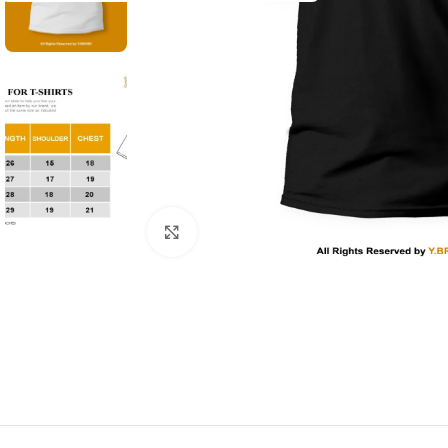
Click to enlarge