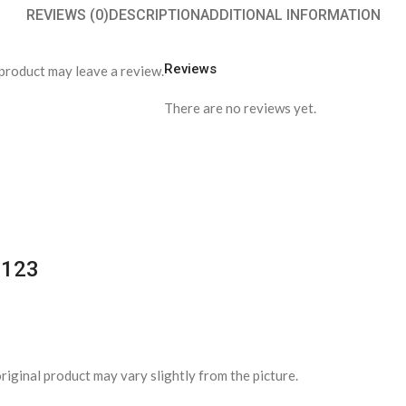
REVIEWS (0)
DESCRIPTION
ADDITIONAL INFORMATION
Reviews
product may leave a review.
There are no reviews yet.
1123
riginal product may vary slightly from the picture.