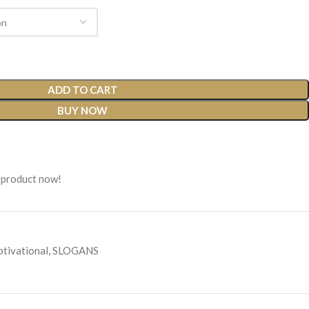
ADD TO CART
BUY NOW
 product now!
tivational
,
SLOGANS