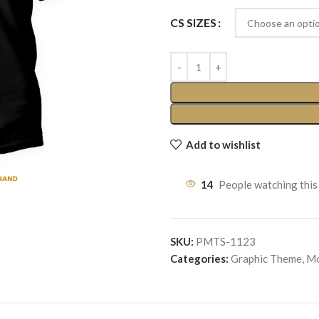
CS SIZES
Add to wishlist
14
People watching this
SKU:
PMTS-1123
Categories:
Graphic Theme
,
Mo