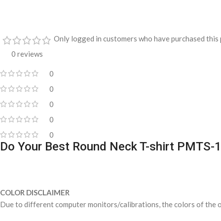
Only logged in customers who have purchased this 
0 reviews
0
0
0
0
0
Do Your Best Round Neck T-shirt PMTS-
COLOR DISCLAIMER
Due to different computer monitors/calibrations, the colors of the o