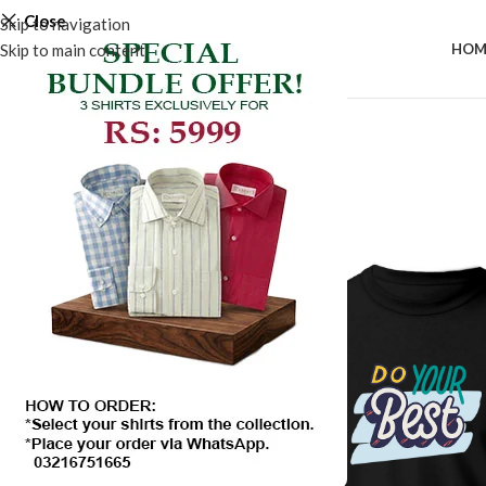
Close
Skip to navigation
Skip to main content
HOM
SALE