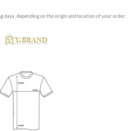
g days
, depending on the origin and location of your order.