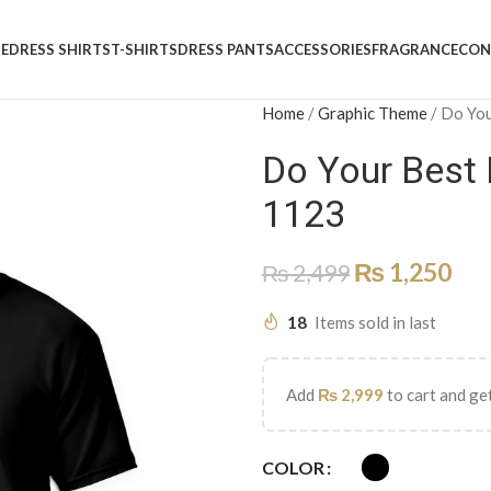
E
DRESS SHIRTS
T-SHIRTS
DRESS PANTS
ACCESSORIES
FRAGRANCE
CON
Home
/
Graphic Theme
/
Do You
Do Your Best
1123
₨
1,250
₨
2,499
18
Items sold in last
Add
₨
2,999
to cart and get
COLOR