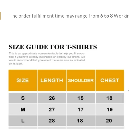
The order fulfillment time may range from
6 to 8
Workin