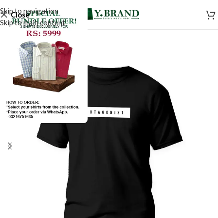
Skip to navigation
Close
Skip to main content
SALE