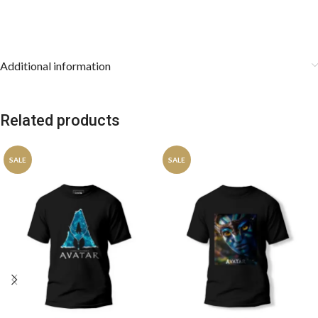
Additional information
Related products
SALE
SALE