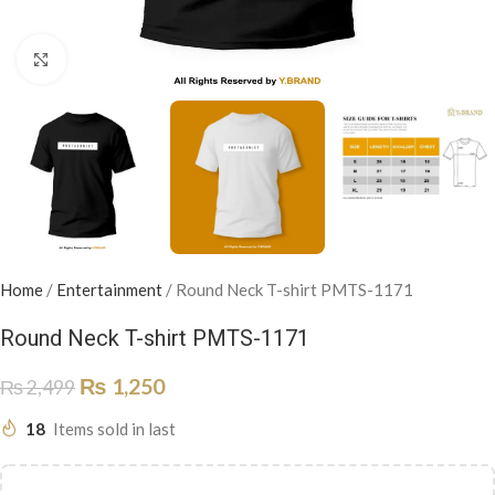
Click to enlarge
Home
/
Entertainment
/
Round Neck T-shirt PMTS-1171
Round Neck T-shirt PMTS-1171
₨
1,250
₨
2,499
18
Items sold in last