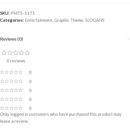
SKU:
PMTS-1171
Categories:
Entertainment
,
Graphic Theme
,
SLOGANS
Reviews (0)
0 reviews
0
0
0
0
0
Only logged in customers who have purchased this product may
leave a review.