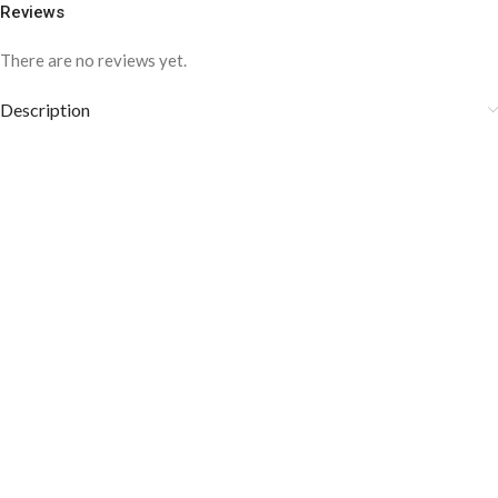
Reviews
There are no reviews yet.
Description
COLOR DISCLAIMER
The order fulfillment time may range from
6 to
8
Working days
, depending on the origin and location of
your order.