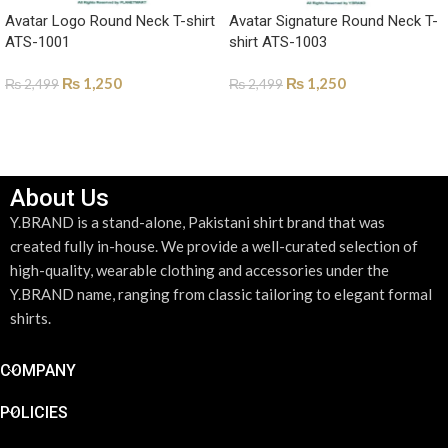
Avatar Logo Round Neck T-shirt
Avatar Signature Round Neck T-
ATS-1001
shirt ATS-1003
₨
1,250
₨
1,250
₨
2,499
₨
2,499
SELECT OPTIONS
SELECT OPTIONS
About Us
Y.BRAND is a stand-alone, Pakistani shirt brand that was
created fully in-house. We provide a well-curated selection of
high-quality, wearable clothing and accessories under the
Y.BRAND name, ranging from classic tailoring to elegant formal
shirts.
COMPANY
POLICIES