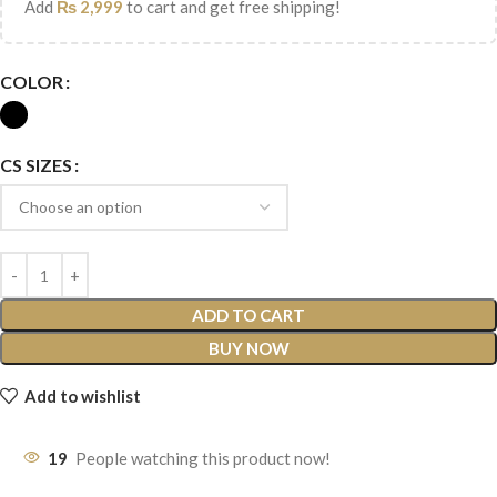
Add
₨
2,999
to cart and get free shipping!
COLOR
CS SIZES
ADD TO CART
BUY NOW
Add to wishlist
19
People watching this product now!