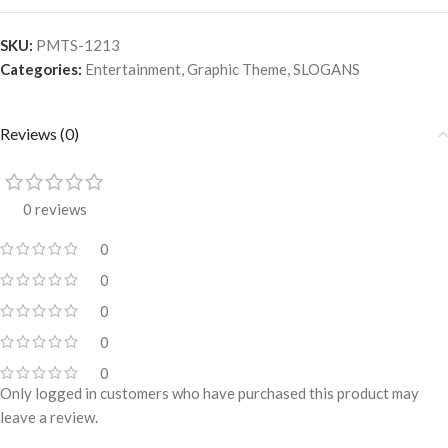
SKU:
PMTS-1213
Categories:
Entertainment
,
Graphic Theme
,
SLOGANS
Reviews (0)
0 reviews
0
0
0
0
0
Only logged in customers who have purchased this product may
leave a review.