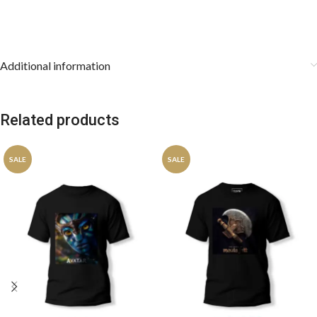
Additional information
Related products
SALE
SALE