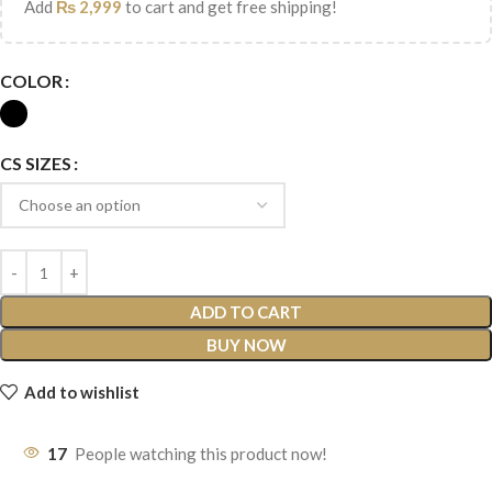
Add
₨
2,999
to cart and get free shipping!
COLOR
CS SIZES
ADD TO CART
BUY NOW
Add to wishlist
17
People watching this product now!