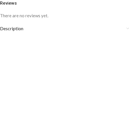
Reviews
There are no reviews yet.
Description
COLOR DISCLAIMER
The order fulfillment time may range from
6 to
8
Working days
, depending on the origin and location of
your order.