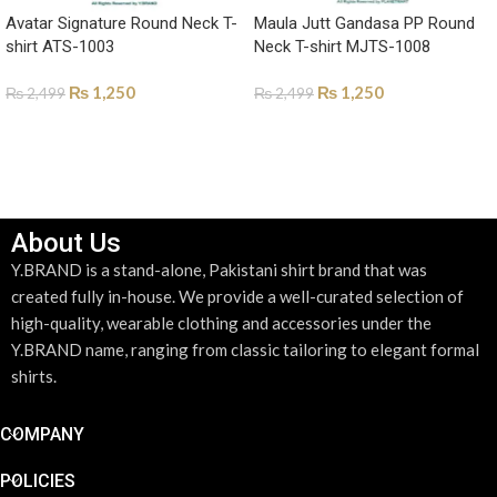
Avatar Signature Round Neck T-
Maula Jutt Gandasa PP Round
shirt ATS-1003
Neck T-shirt MJTS-1008
₨
1,250
₨
1,250
₨
2,499
₨
2,499
SELECT OPTIONS
SELECT OPTIONS
About Us
Y.BRAND is a stand-alone, Pakistani shirt brand that was
created fully in-house. We provide a well-curated selection of
high-quality, wearable clothing and accessories under the
Y.BRAND name, ranging from classic tailoring to elegant formal
shirts.
COMPANY
POLICIES