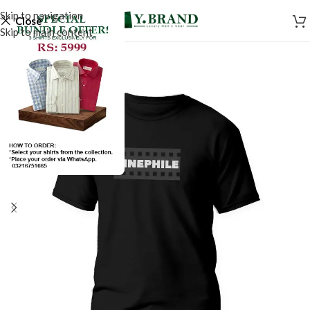
Skip to navigation
Close
Skip to main content
SALE