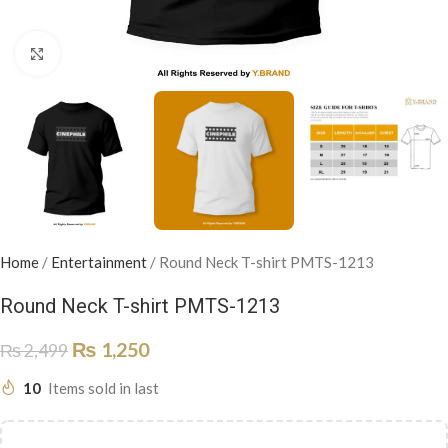
Click to enlarge
Home
/
Entertainment
/
Round Neck T-shirt PMTS-1213
Round Neck T-shirt PMTS-1213
₨
1,250
₨
2,499
10
Items sold in last