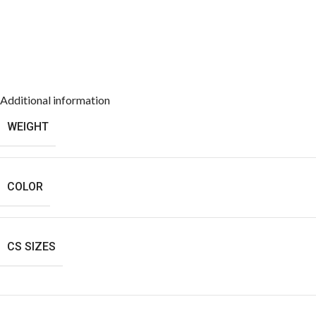
Additional information
WEIGHT
COLOR
CS SIZES