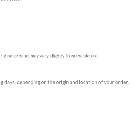
riginal product may vary slightly from the picture.
g days
, depending on the origin and location of your order.