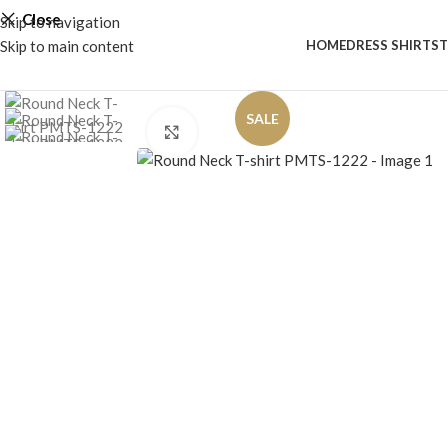
Close
Skip to navigation
Skip to main content
HOME
DRESS SHIRTS
T
SALE
Click to enlarge