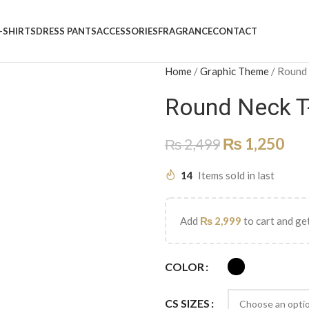
-SHIRTS
DRESS PANTS
ACCESSORIES
FRAGRANCE
CONTACT
Home
/
Graphic Theme
/
Round
Round Neck T
₨
1,250
₨
2,499
14
Items sold in last
Add
₨
2,999
to cart and get
COLOR
CS SIZES