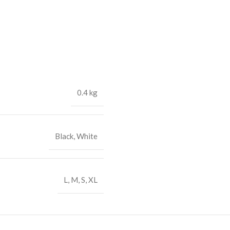
0.4 kg
Black
,
White
L
,
M
,
S
,
XL