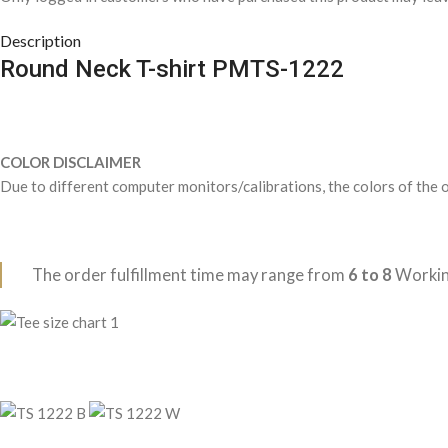
Description
Round Neck T-shirt PMTS-1222
COLOR DISCLAIMER
Due to different computer monitors/calibrations, the colors of the o
The order fulfillment time may range from
6 to 8
Workin