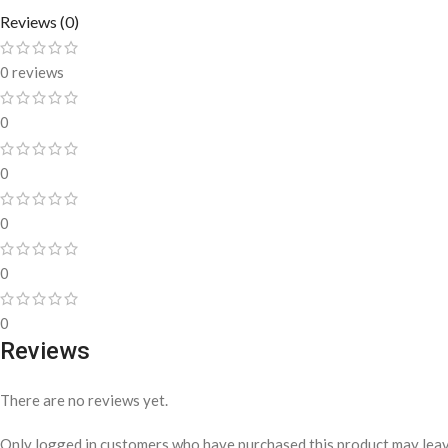
Reviews (0)
0 reviews
0
0
0
0
0
Reviews
There are no reviews yet.
Only logged in customers who have purchased this product may leav