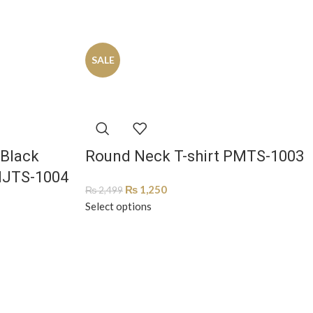
SALE
 Black
Round Neck T-shirt PMTS-1003
MJTS-1004
₨
1,250
₨
2,499
Select options