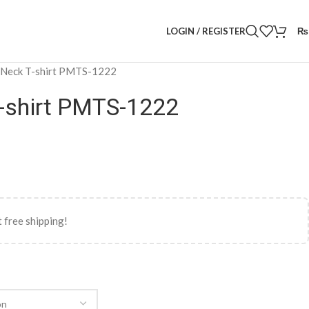
LOGIN / REGISTER
₨
 Neck T-shirt PMTS-1222
-shirt PMTS-1222
 free shipping!