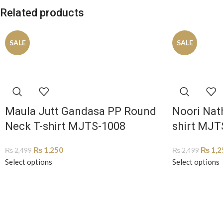
Related products
SALE
SALE
Maula Jutt Gandasa PP Round
Noori Nat
Neck T-shirt MJTS-1008
shirt MJT
₨
1,250
₨
1,2
₨
2,499
₨
2,499
Select options
Select options