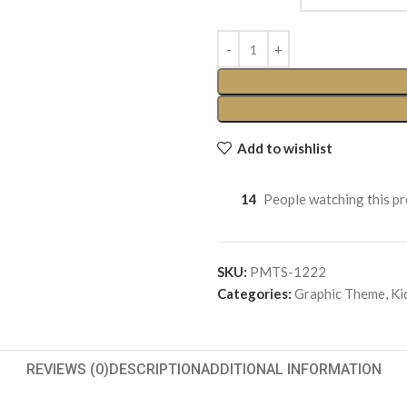
Add to wishlist
14
People watching this p
SKU:
PMTS-1222
Categories:
Graphic Theme
,
Ki
REVIEWS (0)
DESCRIPTION
ADDITIONAL INFORMATION