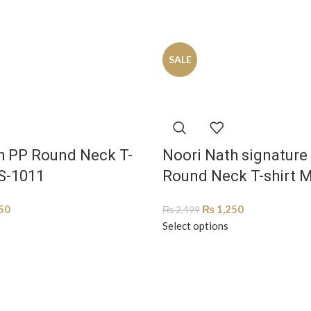
SALE
h PP Round Neck T-
Noori Nath signature
S-1011
Round Neck T-shirt 
50
₨
1,250
₨
2,499
Select options