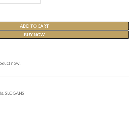
ADD TO CART
BUY NOW
roduct now!
ds
,
SLOGANS