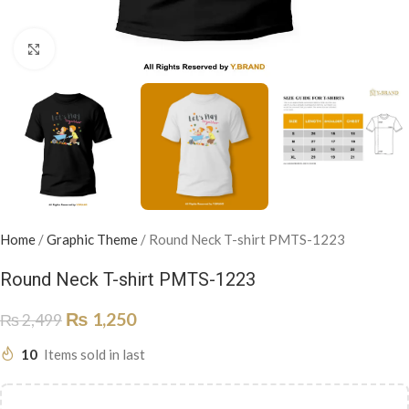
Click to enlarge
Home
/
Graphic Theme
/
Round Neck T-shirt PMTS-1223
Round Neck T-shirt PMTS-1223
₨
1,250
₨
2,499
10
Items sold in last