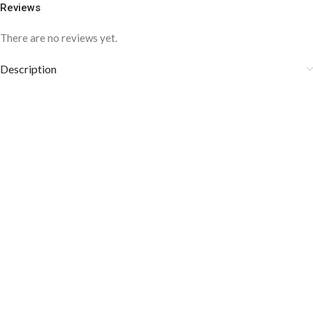
Reviews
There are no reviews yet.
Description
COLOR DISCLAIMER
The order fulfillment time may range from
6 to
8
Working days
, depending on the origin and location of
your order.