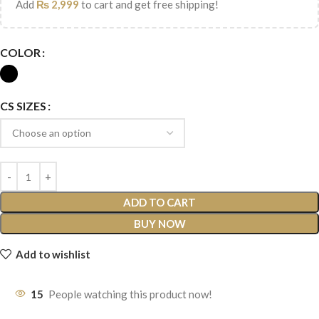
Add
₨
2,999
to cart and get free shipping!
COLOR
CS SIZES
ADD TO CART
BUY NOW
Add to wishlist
15
People watching this product now!