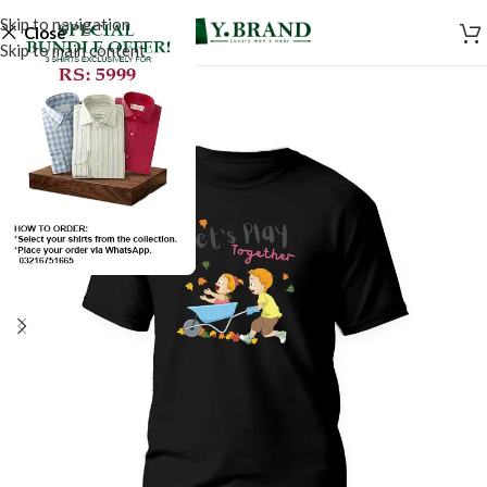
Skip to navigation
Close
Skip to main content
SALE