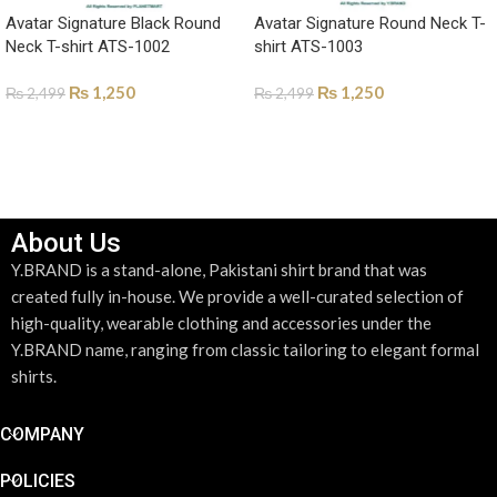
Avatar Signature Black Round
Avatar Signature Round Neck T-
Neck T-shirt ATS-1002
shirt ATS-1003
₨
1,250
₨
1,250
₨
2,499
₨
2,499
SELECT OPTIONS
SELECT OPTIONS
About Us
Y.BRAND is a stand-alone, Pakistani shirt brand that was
created fully in-house. We provide a well-curated selection of
high-quality, wearable clothing and accessories under the
Y.BRAND name, ranging from classic tailoring to elegant formal
shirts.
COMPANY
POLICIES