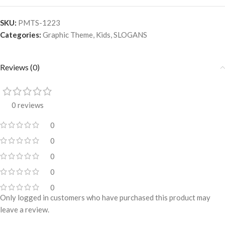
SKU:
PMTS-1223
Categories:
Graphic Theme
,
Kids
,
SLOGANS
Reviews (0)
0 reviews
0
0
0
0
0
Only logged in customers who have purchased this product may
leave a review.