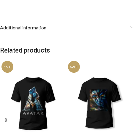
Additional information
Related products
SALE
SALE