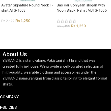
Avatar Signature Round Neck T-
Bas Kar Soniyaan slogan with
shirt ATS-1003
Noori Black T-shirt MJTS-1005
₨
1,250
₨
2,499
₨
1,250
₨
2,499
SELECT OPTIONS
SELECT OPTIONS
About Us
Y.BRAND is a stand-alone, Pakistani shirt brand that was
created fully in-house. We provide a well-curated selection of
high-quality, wearable clothing and accessories under the
Y.BRAND name, ranging from classic tailoring to elegant formal
shirts.
COMPANY
POLICIES