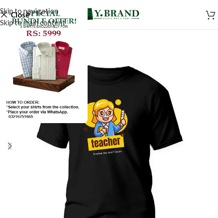
Skip to navigation
Close
Skip to main content
SALE