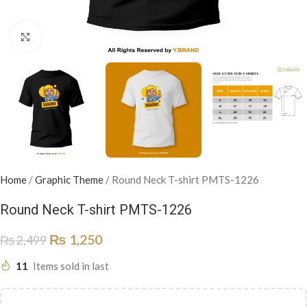
Click to enlarge
Home
/
Graphic Theme
/
Round Neck T-shirt PMTS-1226
Round Neck T-shirt PMTS-1226
₨
1,250
₨
2,499
11
Items sold in last