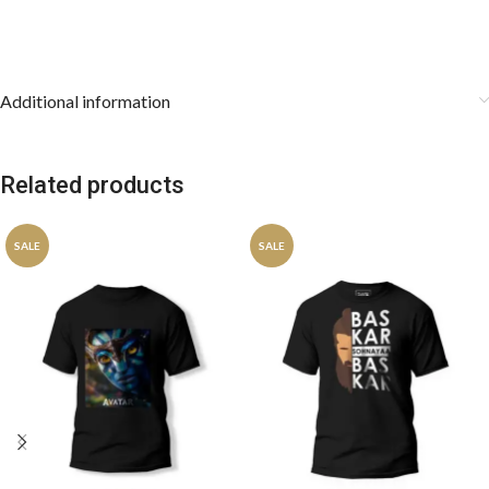
Additional information
Related products
SALE
SALE