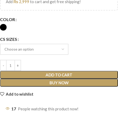
Add
₨
2,999
to cart and get free shipping!
COLOR
CS SIZES
ADD TO CART
BUY NOW
Add to wishlist
17
People watching this product now!