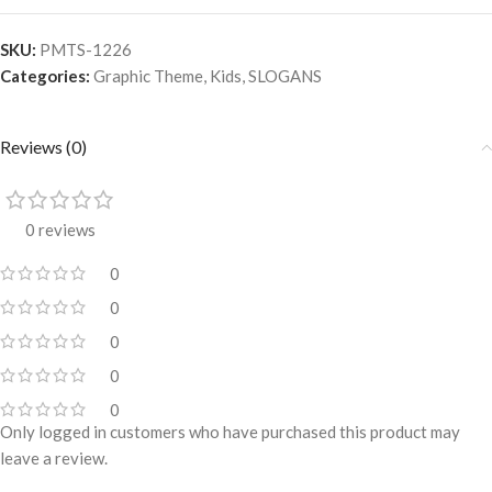
SKU:
PMTS-1226
Categories:
Graphic Theme
,
Kids
,
SLOGANS
Reviews (0)
0 reviews
0
0
0
0
0
Only logged in customers who have purchased this product may
leave a review.