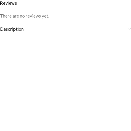
Reviews
There are no reviews yet.
Description
COLOR DISCLAIMER
The order fulfillment time may range from
6 to
8
Working days
, depending on the origin and location of
your order.