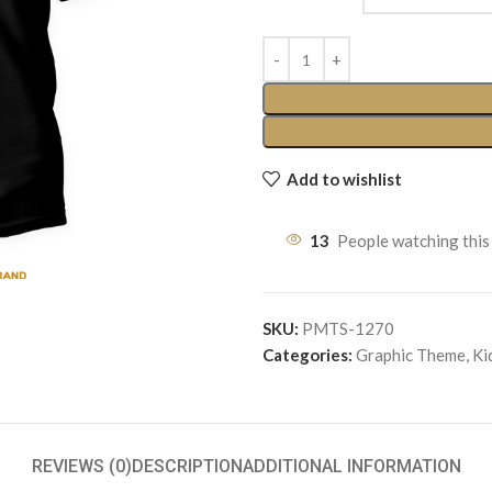
Add to wishlist
13
People watching this
SKU:
PMTS-1270
Categories:
Graphic Theme
,
Ki
REVIEWS (0)
DESCRIPTION
ADDITIONAL INFORMATION