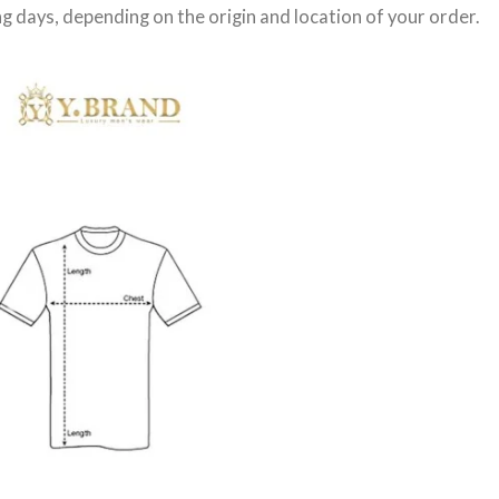
g days
, depending on the origin and location of your order.