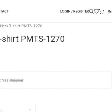
LOGIN / REGISTER
₨
TACT
 Neck T-shirt PMTS-1270
-shirt PMTS-1270
 free shipping!