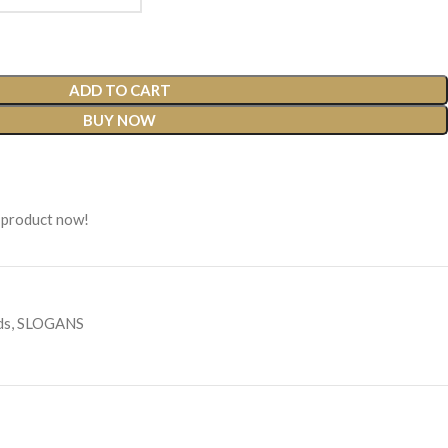
ADD TO CART
BUY NOW
 product now!
ds
,
SLOGANS