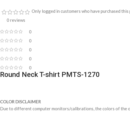
Only logged in customers who have purchased this 
0 reviews
0
0
0
0
0
Round Neck T-shirt PMTS-1270
COLOR DISCLAIMER
Due to different computer monitors/calibrations, the colors of the o