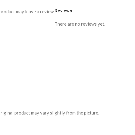
Reviews
product may leave a review.
There are no reviews yet.
riginal product may vary slightly from the picture.