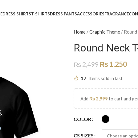
E
DRESS SHIRTS
T-SHIRTS
DRESS PANTS
ACCESSORIES
FRAGRANCE
CON
Home
/
Graphic Theme
/
Round
Round Neck T
₨
1,250
₨
2,499
17
Items sold in last
Add
₨
2,999
to cart and get
COLOR
CS SIZES