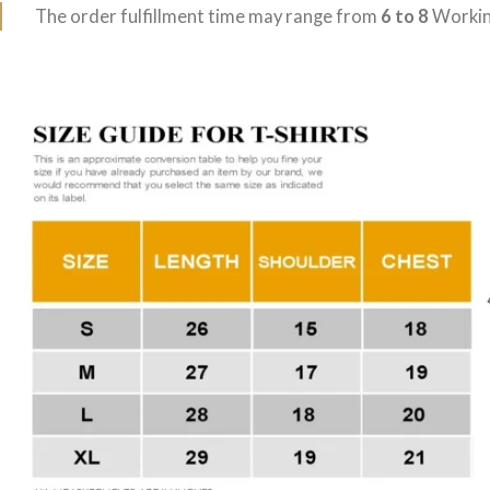
The order fulfillment time may range from
6 to 8
Workin