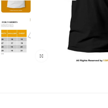
Click to enlarge