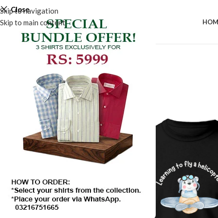
Close
Skip to navigation
Skip to main content
HOM
SALE