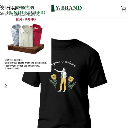
Skip to navigation
Close
Skip to main content
SALE