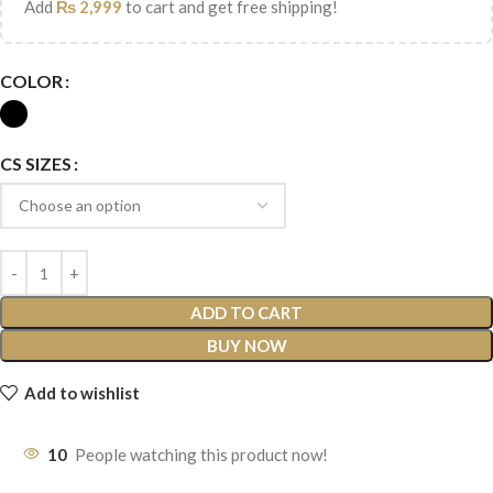
Add
₨
2,999
to cart and get free shipping!
COLOR
CS SIZES
ADD TO CART
BUY NOW
Add to wishlist
10
People watching this product now!