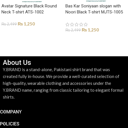
Avatar Signature Black Round
Bas Kar Soniyaan slogan with
Neck T-shirt ATS-1002
Noori Black T-shirt MJTS-1005
₨
1,250
₨
2,499
₨
1,250
₨
2,499
SELECT OPTIONS
SELECT OPTIONS
About Us
Y.BRAND is a stand-alone, Pakistani shirt brand that was
created fully in-house. We provide a well-curated selection of
high-quality, wearable clothing and accessories under the
Y.BRAND name, ranging from classic tailoring to elegant formal
shirts.
COMPANY
POLICIES