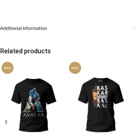
Additional information
Related products
SALE
SALE