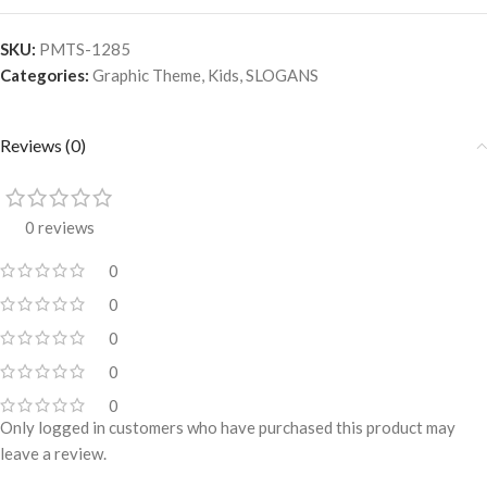
SKU:
PMTS-1285
Categories:
Graphic Theme
,
Kids
,
SLOGANS
Reviews (0)
0 reviews
0
0
0
0
0
Only logged in customers who have purchased this product may
leave a review.