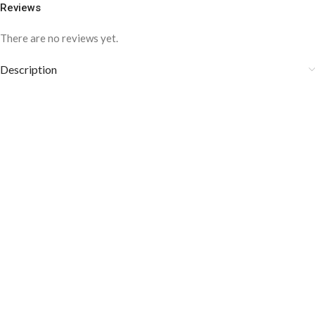
Reviews
There are no reviews yet.
Description
COLOR DISCLAIMER
The order fulfillment time may range from
6 to
8
Working days
, depending on the origin and location of
your order.