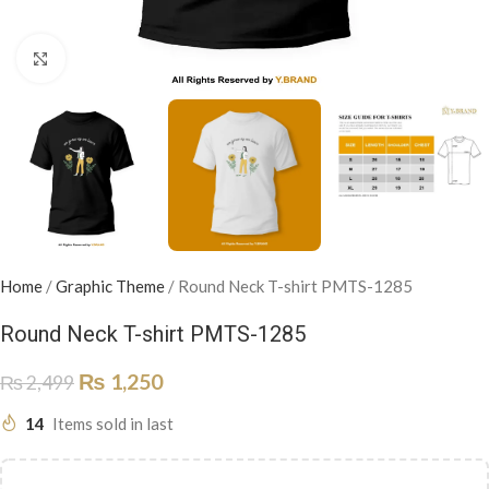
Click to enlarge
Home
/
Graphic Theme
/
Round Neck T-shirt PMTS-1285
Round Neck T-shirt PMTS-1285
₨
1,250
₨
2,499
14
Items sold in last