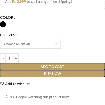
Add
₨
2,999
to cart and get free shipping!
COLOR
CS SIZES
ADD TO CART
BUY NOW
Add to wishlist
17
People watching this product now!