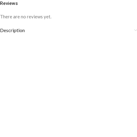
Reviews
There are no reviews yet.
Description
COLOR DISCLAIMER
The order fulfillment time may range from
6 to
8
Working days
, depending on the origin and location of
your order.