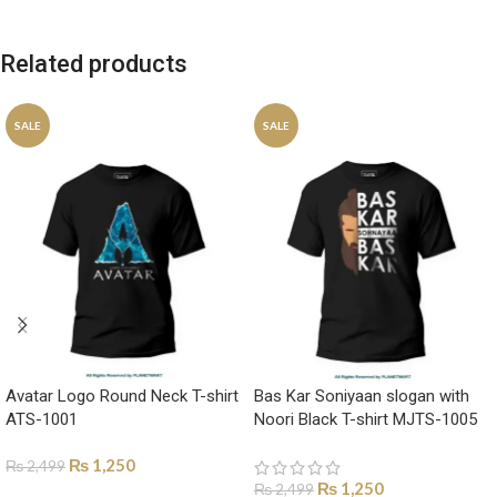
Related products
SALE
SALE
Avatar Logo Round Neck T-shirt
Bas Kar Soniyaan slogan with
ATS-1001
Noori Black T-shirt MJTS-1005
₨
1,250
₨
2,499
₨
1,250
₨
2,499