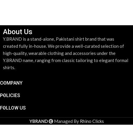
SELECT OPTIONS
SELECT OPTIONS
About Us
Y.BRAND is a stand-alone, Pakistani shirt brand that was
created fully in-house. We provide a well-curated selection of
high-quality, wearable clothing and accessories under the
Y.BRAND name, ranging from classic tailoring to elegant formal
shirts.
COMPANY
POLICIES
FOLLOW US
YBRAND
Managed By
Rhino Clicks