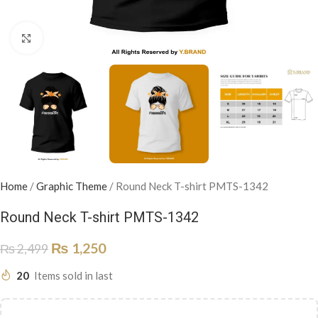
Click to enlarge
Home
/
Graphic Theme
/
Round Neck T-shirt PMTS-1342
Round Neck T-shirt PMTS-1342
₨
1,250
₨
2,499
20
Items sold in last