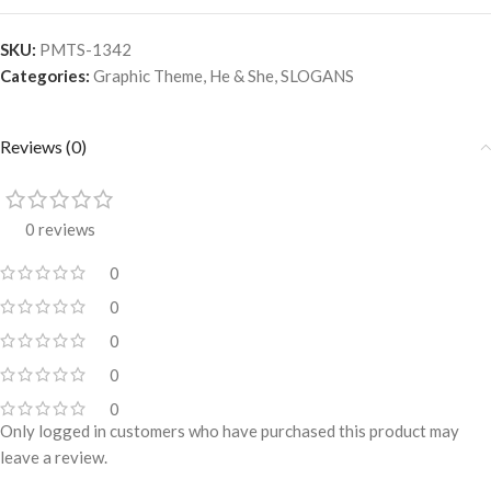
SKU:
PMTS-1342
Categories:
Graphic Theme
,
He & She
,
SLOGANS
Reviews (0)
0 reviews
0
0
0
0
0
Only logged in customers who have purchased this product may
leave a review.