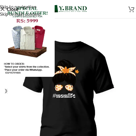
Skip to navigation
Close
Skip to main content
SALE