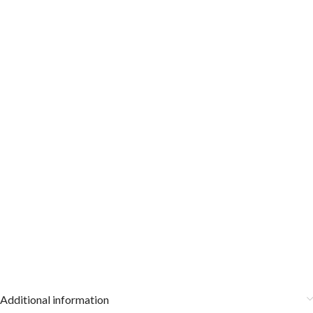
Additional information