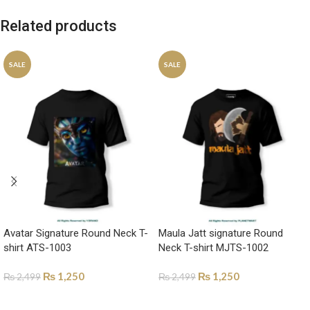
Related products
SALE
SALE
Avatar Signature Round Neck T-
Maula Jatt signature Round
shirt ATS-1003
Neck T-shirt MJTS-1002
₨
1,250
₨
1,250
₨
2,499
₨
2,499
SELECT OPTIONS
SELECT OPTIONS