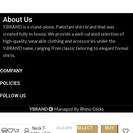
About Us
Y.BRAND is a stand-alone, Pakistani shirt brand that was
created fully in-house. We provide a well-curated selection of
high-quality, wearable clothing and accessories under the
Y.BRAND name, ranging from classic tailoring to elegant formal
shirts.
COMPANY
POLICIES
FOLLOW US
YBRAND
Managed By
Rhino Clicks
SELECT
BUY
₨
2,499
Round Neck T-