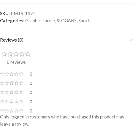
SKU:
PMTS-1375
Categories:
Graphic Theme
,
SLOGANS
,
Sports
Reviews (0)
0 reviews
0
0
0
0
0
Only logged in customers who have purchased this product may
leave a review.