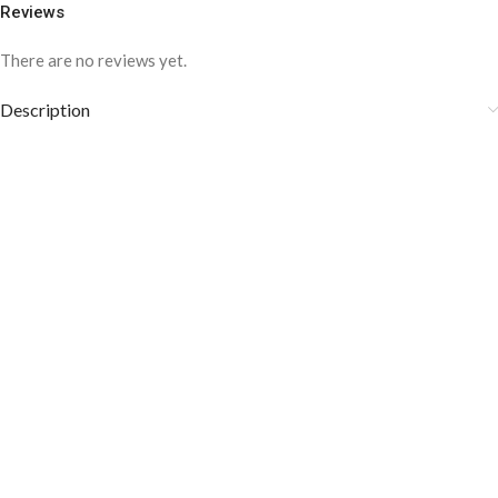
Reviews
There are no reviews yet.
Description
COLOR DISCLAIMER
The order fulfillment time may range from
6 to
8
Working days
, depending on the origin and location of
your order.