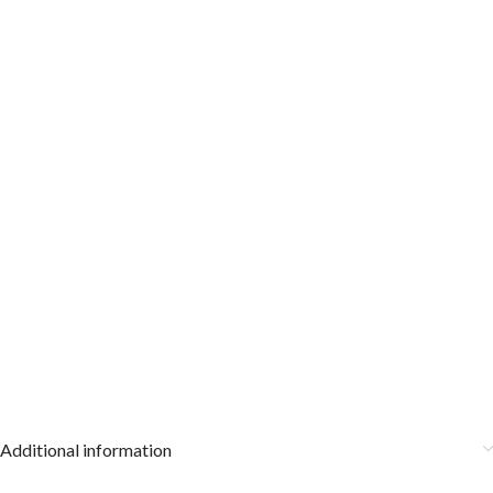
Additional information