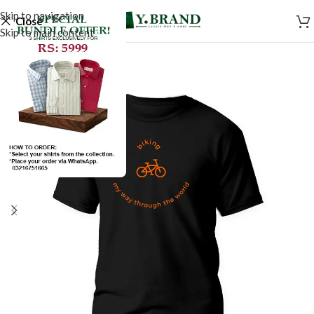
Skip to navigation
Close
Skip to main content
SALE