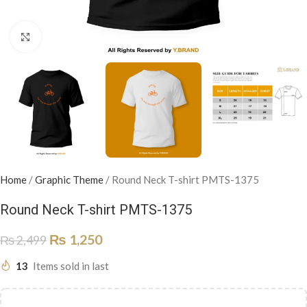
Click to enlarge
Home
/
Graphic Theme
/
Round Neck T-shirt PMTS-1375
Round Neck T-shirt PMTS-1375
₨
1,250
₨
2,499
13
Items sold in last