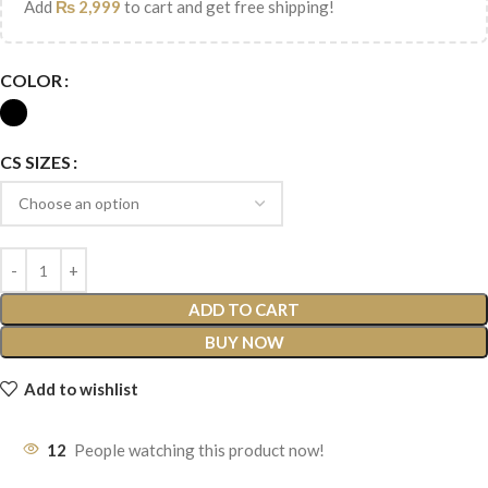
Add
₨
2,999
to cart and get free shipping!
COLOR
CS SIZES
ADD TO CART
BUY NOW
Add to wishlist
12
People watching this product now!