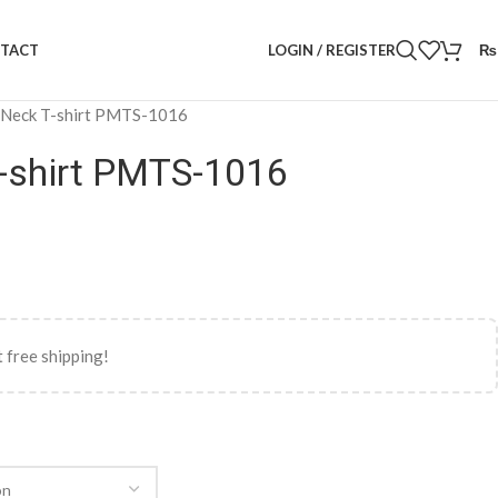
LOGIN / REGISTER
₨
TACT
 Neck T-shirt PMTS-1016
-shirt PMTS-1016
 free shipping!