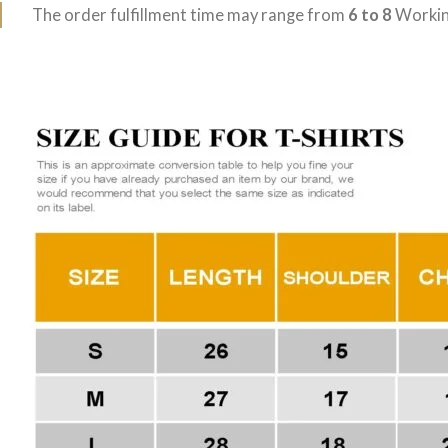
The order fulfillment time may range from
6 to 8
Workin