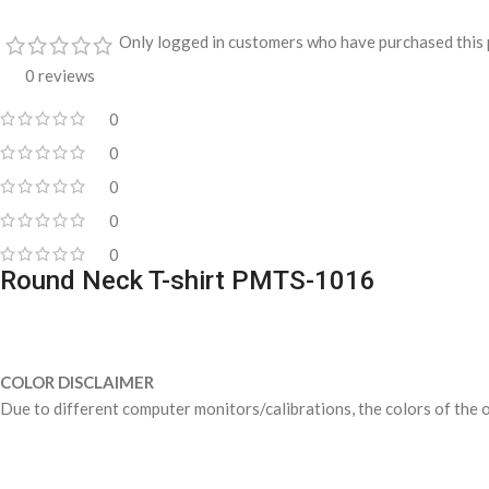
Only logged in customers who have purchased this 
0 reviews
0
0
0
0
0
Round Neck T-shirt PMTS-1016
COLOR DISCLAIMER
Due to different computer monitors/calibrations, the colors of the o