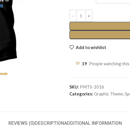
Add to wishlist
19
People watching this
SKU:
PMTS-1016
Categories:
Graphic Theme
,
Sp
REVIEWS (0)
DESCRIPTION
ADDITIONAL INFORMATION