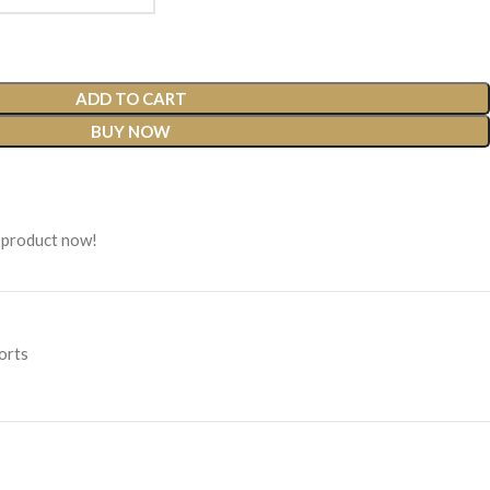
ADD TO CART
BUY NOW
 product now!
orts