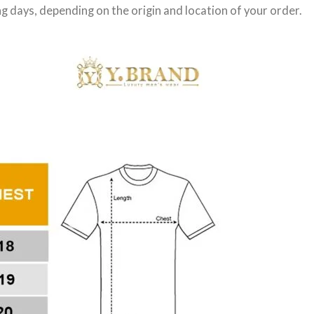
g days
, depending on the origin and location of your order.