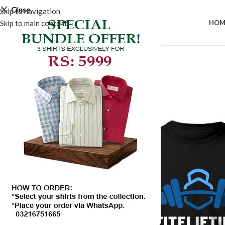
Close
Skip to navigation
Skip to main content
HOM
SALE