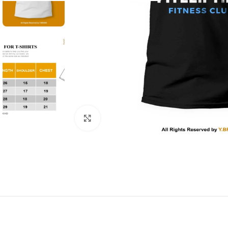
Click to enlarge