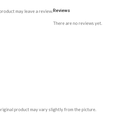
Reviews
product may leave a review.
There are no reviews yet.
riginal product may vary slightly from the picture.