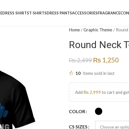
E
DRESS SHIRTS
T-SHIRTS
DRESS PANTS
ACCESSORIES
FRAGRANCE
CON
Home
/
Graphic Theme
/
Round
Round Neck T
₨
1,250
₨
2,499
10
Items sold in last
Add
₨
2,999
to cart and get
COLOR
CS SIZES