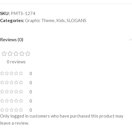
SKU:
PMTS-1274
Categories:
Graphic Theme
,
Kids
,
SLOGANS
Reviews (0)
0 reviews
0
0
0
0
0
Only logged in customers who have purchased this product may
leave a review.