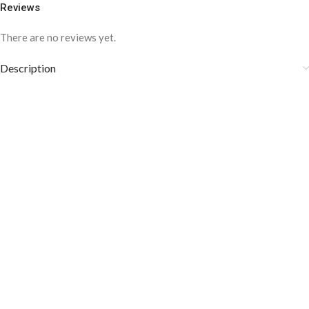
Reviews
There are no reviews yet.
Description
COLOR DISCLAIMER
The order fulfillment time may range from
6 to
8
Working days
, depending on the origin and location of
your order.