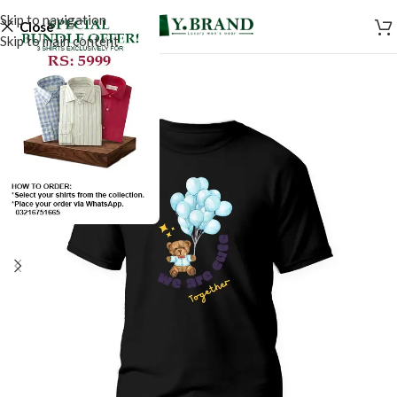
Skip to navigation
Close
Skip to main content
SALE