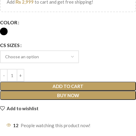
Add
₨
2,999
to cart and get free shipping!
COLOR
CS SIZES
ADD TO CART
BUY NOW
Add to wishlist
12
People watching this product now!