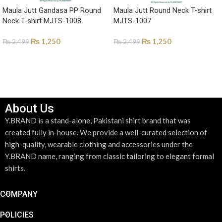
Maula Jutt Gandasa PP Round
Maula Jutt Round Neck T-shirt
Neck T-shirt MJTS-1008
MJTS-1007
₨
1,250
₨
1,250
₨
2,499
₨
2,499
SELECT OPTIONS
SELECT OPTIONS
About Us
Y.BRAND is a stand-alone, Pakistani shirt brand that was
created fully in-house. We provide a well-curated selection of
high-quality, wearable clothing and accessories under the
Y.BRAND name, ranging from classic tailoring to elegant formal
shirts.
COMPANY
POLICIES