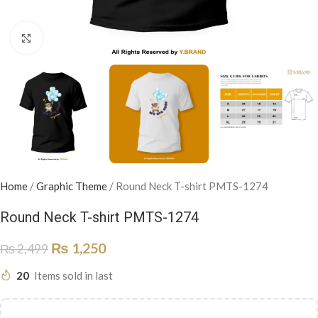
Click to enlarge
Home
/
Graphic Theme
/
Round Neck T-shirt PMTS-1274
Round Neck T-shirt PMTS-1274
₨
1,250
₨
2,499
20
Items sold in last