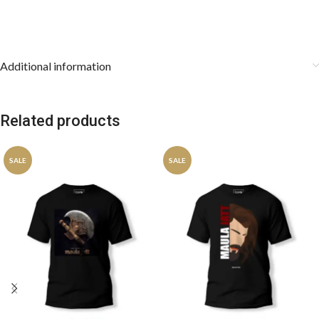
Additional information
Related products
SALE
SALE